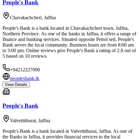
People's Bank
Chavakachcheri
,
Jaffna
People's Bank is a bank located in Chavakachcheri town, Jaffna,
Northern Province. As one of the banks in Jaffna, it offers a range of
finance and banking services. Situated opposite Petrol sed, People's
Bank serves the local community. Business hours are from 8:00 am
to 3:00 pm. Online reviews give People's Bank a rating of 2.8 out of
5 based on 10 reviews.
+94212227090
peoplesbank.lk
View Details
People's Bank
Valvettithurai
,
Jaffna
People's Bank is a bank located in Valvettithurai, Jaffna. As one of
the Banks in Jaffna, it provides financial services to the local