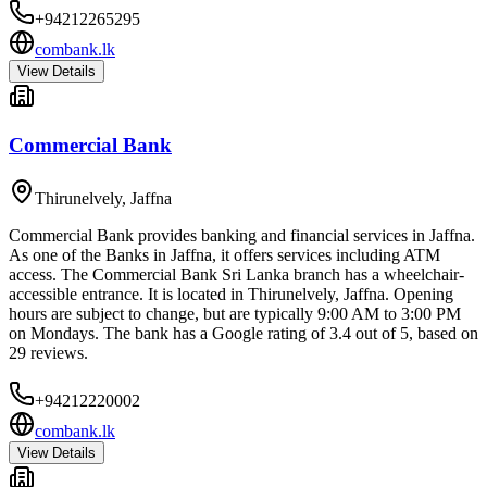
+94212265295
combank.lk
View Details
Commercial Bank
Thirunelvely
,
Jaffna
Commercial Bank provides banking and financial services in Jaffna.
As one of the Banks in Jaffna, it offers services including ATM
access. The Commercial Bank Sri Lanka branch has a wheelchair-
accessible entrance. It is located in Thirunelvely, Jaffna. Opening
hours are subject to change, but are typically 9:00 AM to 3:00 PM
on Mondays. The bank has a Google rating of 3.4 out of 5, based on
29 reviews.
+94212220002
combank.lk
View Details