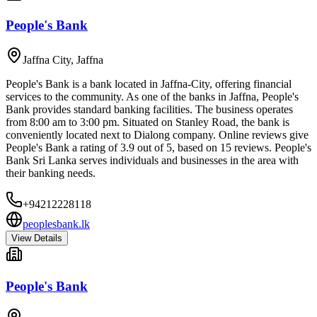
People's Bank
Jaffna City
,
Jaffna
People's Bank is a bank located in Jaffna-City, offering financial
services to the community. As one of the banks in Jaffna, People's
Bank provides standard banking facilities. The business operates
from 8:00 am to 3:00 pm. Situated on Stanley Road, the bank is
conveniently located next to Dialong company. Online reviews give
People's Bank a rating of 3.9 out of 5, based on 15 reviews. People's
Bank Sri Lanka serves individuals and businesses in the area with
their banking needs.
+94212228118
peoplesbank.lk
View Details
People's Bank