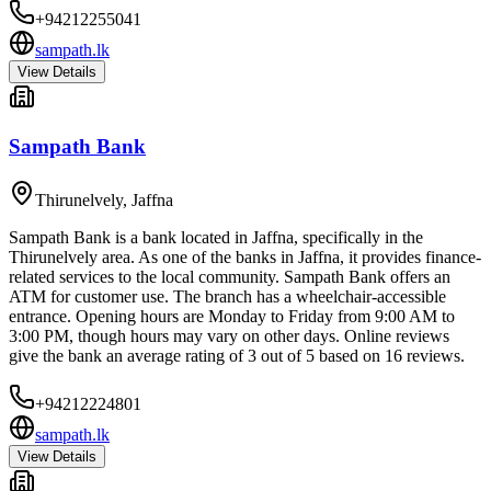
+94212255041
sampath.lk
View Details
Sampath Bank
Thirunelvely
,
Jaffna
Sampath Bank is a bank located in Jaffna, specifically in the
Thirunelvely area. As one of the banks in Jaffna, it provides finance-
related services to the local community. Sampath Bank offers an
ATM for customer use. The branch has a wheelchair-accessible
entrance. Opening hours are Monday to Friday from 9:00 AM to
3:00 PM, though hours may vary on other days. Online reviews
give the bank an average rating of 3 out of 5 based on 16 reviews.
+94212224801
sampath.lk
View Details