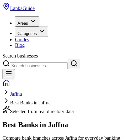
LankaGuide
Areas
Categories
Guides
Blog
Search businesses
Jaffna
Best Banks in Jaffna
Selected from real directory data
Best Banks in Jaffna
Compare bank branches across Jaffna for everyday banking,