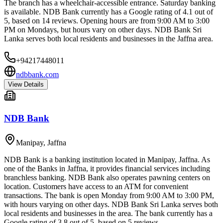
The branch has a wheelchair-accessible entrance. Saturday banking
is available. NDB Bank currently has a Google rating of 4.1 out of
5, based on 14 reviews. Opening hours are from 9:00 AM to 3:00
PM on Mondays, but hours vary on other days. NDB Bank Sri
Lanka serves both local residents and businesses in the Jaffna area.
+94217448011
ndbbank.com
View Details
NDB Bank
Manipay
,
Jaffna
NDB Bank is a banking institution located in Manipay, Jaffna. As
one of the Banks in Jaffna, it provides financial services including
branchless banking. NDB Bank also operates pawning centers on
location. Customers have access to an ATM for convenient
transactions. The bank is open Monday from 9:00 AM to 3:00 PM,
with hours varying on other days. NDB Bank Sri Lanka serves both
local residents and businesses in the area. The bank currently has a
Google rating of 3.8 out of 5, based on 5 reviews.