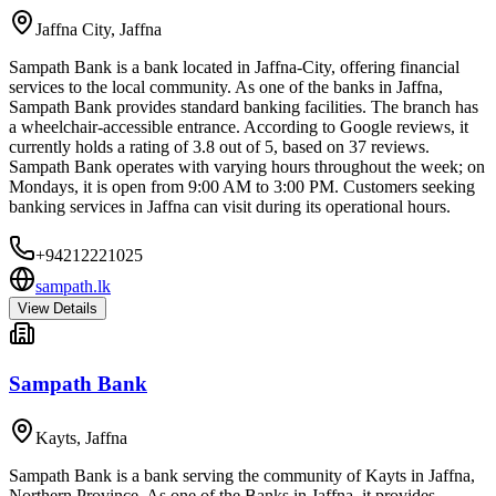
Jaffna City
,
Jaffna
Sampath Bank is a bank located in Jaffna-City, offering financial
services to the local community. As one of the banks in Jaffna,
Sampath Bank provides standard banking facilities. The branch has
a wheelchair-accessible entrance. According to Google reviews, it
currently holds a rating of 3.8 out of 5, based on 37 reviews.
Sampath Bank operates with varying hours throughout the week; on
Mondays, it is open from 9:00 AM to 3:00 PM. Customers seeking
banking services in Jaffna can visit during its operational hours.
+94212221025
sampath.lk
View Details
Sampath Bank
Kayts
,
Jaffna
Sampath Bank is a bank serving the community of Kayts in Jaffna,
Northern Province. As one of the Banks in Jaffna, it provides