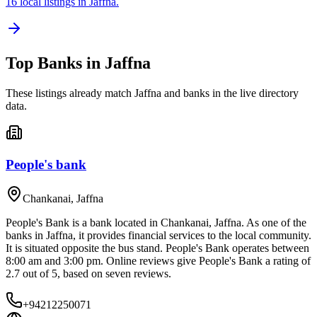
16 local listings in Jaffna.
Top
Banks
in
Jaffna
These listings already match
Jaffna
and
banks
in the live directory
data.
People's bank
Chankanai
,
Jaffna
People's Bank is a bank located in Chankanai, Jaffna. As one of the
banks in Jaffna, it provides financial services to the local community.
It is situated opposite the bus stand. People's Bank operates between
8:00 am and 3:00 pm. Online reviews give People's Bank a rating of
2.7 out of 5, based on seven reviews.
+94212250071