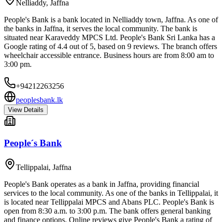
Nelliaddy
,
Jaffna
People's Bank is a bank located in Nelliaddy town, Jaffna. As one of
the banks in Jaffna, it serves the local community. The bank is
situated near Karaveddy MPCS Ltd. People's Bank Sri Lanka has a
Google rating of 4.4 out of 5, based on 9 reviews. The branch offers
wheelchair accessible entrance. Business hours are from 8:00 am to
3:00 pm.
+94212263256
peoplesbank.lk
View Details
People´s Bank
Tellippalai
,
Jaffna
People's Bank operates as a bank in Jaffna, providing financial
services to the local community. As one of the banks in Tellippalai, it
is located near Tellippalai MPCS and Abans PLC. People's Bank is
open from 8:30 a.m. to 3:00 p.m. The bank offers general banking
and finance options. Online reviews give People's Bank a rating of