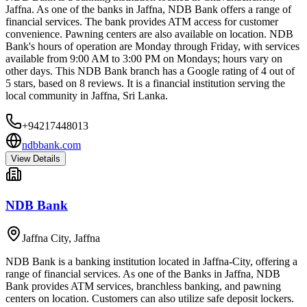
Jaffna. As one of the banks in Jaffna, NDB Bank offers a range of
financial services. The bank provides ATM access for customer
convenience. Pawning centers are also available on location. NDB
Bank's hours of operation are Monday through Friday, with services
available from 9:00 AM to 3:00 PM on Mondays; hours vary on
other days. This NDB Bank branch has a Google rating of 4 out of
5 stars, based on 8 reviews. It is a financial institution serving the
local community in Jaffna, Sri Lanka.
+94217448013
ndbbank.com
View Details
NDB Bank
Jaffna City
,
Jaffna
NDB Bank is a banking institution located in Jaffna-City, offering a
range of financial services. As one of the Banks in Jaffna, NDB
Bank provides ATM services, branchless banking, and pawning
centers on location. Customers can also utilize safe deposit lockers.