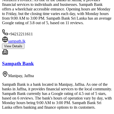
financial services to individuals and businesses. Sampath Bank
offers a wheelchair accessible entrance. Opening hours are Monday
to Friday, but the closing time varies each day, with Monday hours
from 9:00 AM to 3:00 PM. Sampath Bank Sri Lanka has an average
Google rating of 3.8 out of 5, based on 11 reviews.
+94212211611
sampath.lk
View Details
Sampath Bank
Manipay
,
Jaffna
Sampath Bank is a bank located in Manipay, Jaffna. As one of the
banks in Jaffna, it provides financial services to the local community.
Sampath Bank currently has a Google rating of 4.5 out of 5 stars,
based on 6 reviews. The bank's hours of operation vary by day, with
Monday hours being 9:00 AM to 3:00 PM. Sampath Bank Sri
Lanka offers banking and finance options to its customers.