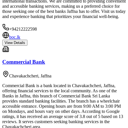
international transactions. We are committed to providing convenient
and accessible banking services, making us a preferred choice for
those seeking one of the best banks Jaffna has to offer. Visit us today
and experience banking that prioritizes your financial well-being.
+94212222598
boc.lk
View Details
Commercial Bank
Chavakachcheri
,
Jaffna
Commercial Bank is a bank located in Chavakachcheri, Jaffna,
offering financial services to the local community. As one of the
Banks in Jaffna, this branch of Commercial Bank Sri Lanka
provides standard banking facilities. The branch has a wheelchair
accessible entrance. Opening hours are from 9:00 AM to 3:00 PM
on Mondays, and hours vary on other days. According to Google
ratings, it has received an average score of 3.8 out of 5 based on 13
reviews. It serves customers seeking banking services in the
Chavakachcheri area.