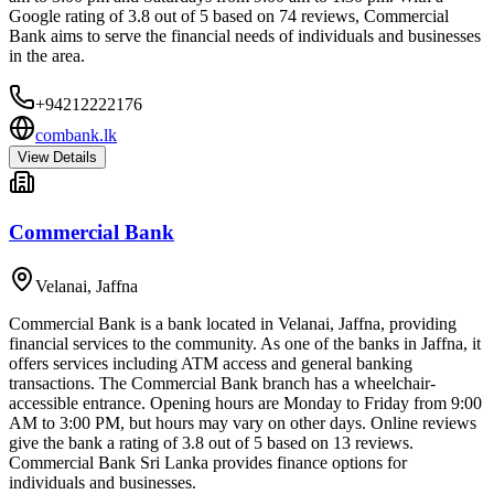
Google rating of 3.8 out of 5 based on 74 reviews, Commercial
Bank aims to serve the financial needs of individuals and businesses
in the area.
+94212222176
combank.lk
View Details
Commercial Bank
Velanai
,
Jaffna
Commercial Bank is a bank located in Velanai, Jaffna, providing
financial services to the community. As one of the banks in Jaffna, it
offers services including ATM access and general banking
transactions. The Commercial Bank branch has a wheelchair-
accessible entrance. Opening hours are Monday to Friday from 9:00
AM to 3:00 PM, but hours may vary on other days. Online reviews
give the bank a rating of 3.8 out of 5 based on 13 reviews.
Commercial Bank Sri Lanka provides finance options for
individuals and businesses.