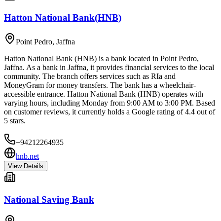
Hatton National Bank(HNB)
Point Pedro
,
Jaffna
Hatton National Bank (HNB) is a bank located in Point Pedro,
Jaffna. As a bank in Jaffna, it provides financial services to the local
community. The branch offers services such as RIa and
MoneyGram for money transfers. The bank has a wheelchair-
accessible entrance. Hatton National Bank (HNB) operates with
varying hours, including Monday from 9:00 AM to 3:00 PM. Based
on customer reviews, it currently holds a Google rating of 4.4 out of
5 stars.
+94212264935
hnb.net
View Details
National Saving Bank