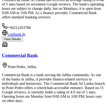
of 5 stars based on seventeen Google reviews. The bank's operating
hours are subject to change daily, but on Mondays, it is open from
9:00 AM to 3:00 PM. As a finance provider, Commercial Bank
offers standard banking services.
+94212263786
combank.lk
View Details
Commercial Bank
Point Pedro
,
Jaffna
Commercial Bank is a bank serving the Jaffna community. As one
of the banks in Jaffna, it provides finance-related services to
individuals and businesses. The Commercial Bank Sri Lanka branch
in Point Pedro offers a wheelchair-accessible entrance. Based on 15
Google reviews, it currently holds a rating of 4.9 out of 5 stars.
Opening hours are Monday from 9:00 AM to 3:00 PM; hours vary
on other days.