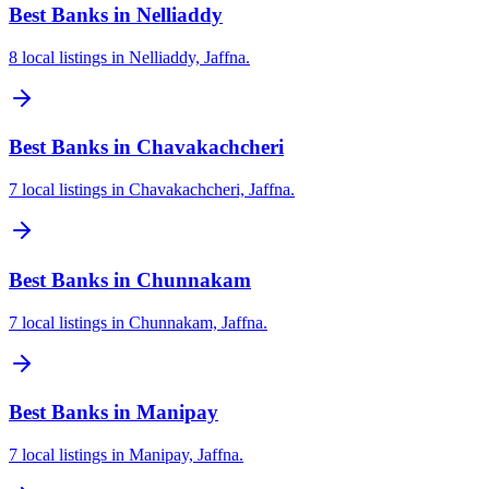
Best Banks in Nelliaddy
8 local listings in Nelliaddy, Jaffna.
Best Banks in Chavakachcheri
7 local listings in Chavakachcheri, Jaffna.
Best Banks in Chunnakam
7 local listings in Chunnakam, Jaffna.
Best Banks in Manipay
7 local listings in Manipay, Jaffna.