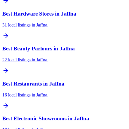
Best Hardware Stores in Jaffna
31 local listings in Jaffna.
Best Beauty Parlours in Jaffna
22 local listings in Jaffna.
Best Restaurants in Jaffna
16 local listings in Jaffna.
Best Electronic Showrooms in Jaffna