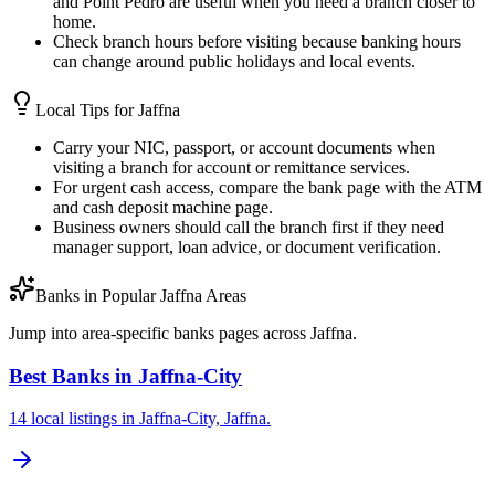
and Point Pedro are useful when you need a branch closer to
home.
Check branch hours before visiting because banking hours
can change around public holidays and local events.
Local Tips for
Jaffna
Carry your NIC, passport, or account documents when
visiting a branch for account or remittance services.
For urgent cash access, compare the bank page with the ATM
and cash deposit machine page.
Business owners should call the branch first if they need
manager support, loan advice, or document verification.
Banks in Popular Jaffna Areas
Jump into area-specific banks pages across Jaffna.
Best Banks in Jaffna-City
14 local listings in Jaffna-City, Jaffna.