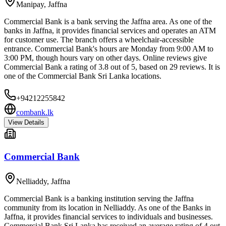
Manipay
,
Jaffna
Commercial Bank is a bank serving the Jaffna area. As one of the
banks in Jaffna, it provides financial services and operates an ATM
for customer use. The branch offers a wheelchair-accessible
entrance. Commercial Bank's hours are Monday from 9:00 AM to
3:00 PM, though hours vary on other days. Online reviews give
Commercial Bank a rating of 3.8 out of 5, based on 29 reviews. It is
one of the Commercial Bank Sri Lanka locations.
+94212255842
combank.lk
View Details
Commercial Bank
Nelliaddy
,
Jaffna
Commercial Bank is a banking institution serving the Jaffna
community from its location in Nelliaddy. As one of the Banks in
Jaffna, it provides financial services to individuals and businesses.
Commercial Bank Sri Lanka has received an average rating of 4 out