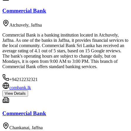
Commercial Bank
Atchuvely
,
Jaffna
Commercial Bank is a banking institution located in Atchuvely,
Jaffna. As one of the banks in Jaffna, it provides financial services to
the local community. Commercial Bank Sri Lanka has received an
average rating of 4.1 out of 5 stars, based on 15 Google reviews.
The bank's operating hours are subject to change daily, but on
Mondays, it is open from 9:00 AM to 3:00 PM. This branch of
Commercial Bank offers standard banking services.
+94212232321
combank.lk
View Details
Commercial Bank
Chankanai
,
Jaffna