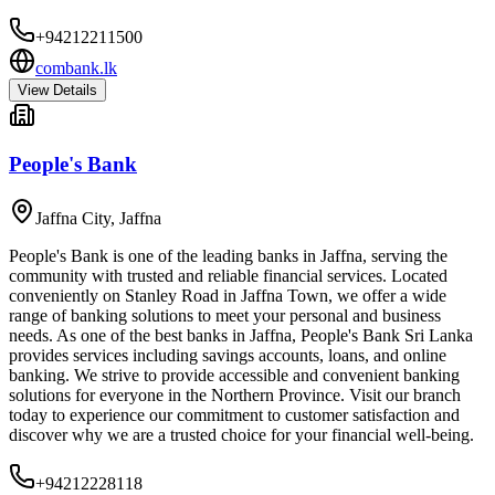
+94212211500
combank.lk
View Details
People's Bank
Jaffna City
,
Jaffna
People's Bank is one of the leading banks in Jaffna, serving the
community with trusted and reliable financial services. Located
conveniently on Stanley Road in Jaffna Town, we offer a wide
range of banking solutions to meet your personal and business
needs. As one of the best banks in Jaffna, People's Bank Sri Lanka
provides services including savings accounts, loans, and online
banking. We strive to provide accessible and convenient banking
solutions for everyone in the Northern Province. Visit our branch
today to experience our commitment to customer satisfaction and
discover why we are a trusted choice for your financial well-being.
+94212228118