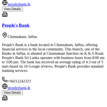
peoplesbank.lk
View Details
People's Bank
Chunnakam
,
Jaffna
People's Bank is a bank located in Chunnakam, Jaffna, offering
financial services to the local community. This branch, one of the
Banks in Jaffna, is situated at Chunnakam Junction on K.K.S Road.
People's Bank Sri Lanka operates with business hours from 8:00 am
to 3:00 pm. The bank has received an average rating of 4.3 out of 5
stars based on 16 Google reviews. People's Bank provides standard
banking services.
+94212242323
peoplesbank.lk
View Details