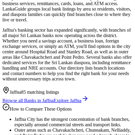
business services, remittances, cards, loans, and ATM access.
LankaGuide groups local bank listings by area so residents, visitors,
and diaspora families can quickly find branches close to where they
live or travel.
Jaffna's banking sector has expanded significantly, with branches of
all major Sri Lankan banks now operating across the district.
Whether you need a savings account, a business loan, foreign
exchange services, or simply an ATM, you'll find options in the city
centre around Hospital Road and Stanley Road, as well as in outer
areas like Chavakachcheri and Point Pedro. Several banks also offer
dedicated services for the Sri Lankan diaspora, including remittance
handling and NRE accounts. Our directory lists branch locations
and contact numbers to help you find the right bank for your needs
without unnecessary trips across town.
Jaffna
85
matching listings
Browse all
Banks
in
Jaffna
Explore
Jaffna
How to Compare These Options
Jaffna City has the strongest concentration of bank branches,
especially around commercial streets and transport links.
Outer areas such as Chavakachcheri, Chunnakam, Nelliaddy,