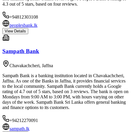
4.3 out of 5 stars, based on four reviews.
+94812303108
peoplesbank.lk
View Details
Sampath Bank
Chavakachcheri
,
Jaffna
Sampath Bank is a banking institution located in Chavakachcheri,
Jaffna. As one of the Banks in Jaffna, it provides financial services
to the local community. Sampath Bank currently holds a Google
rating of 4.7 out of 5 stars, based on 3 reviews. The bank is open on
Mondays from 9:00 AM to 3:00 PM, with hours varying on other
days of the week. Sampath Bank Sri Lanka offers general banking
and finance options to its customers.
+94212270091
sampath.lk