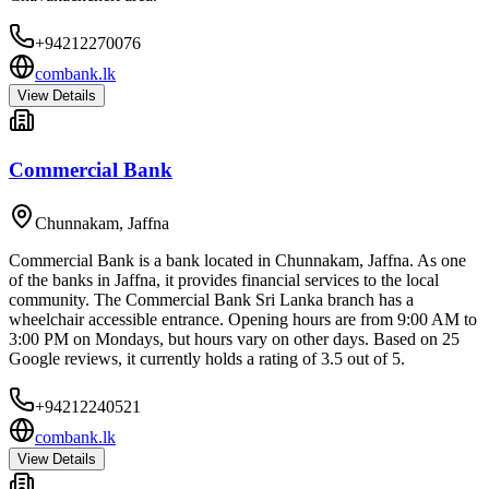
+94212270076
combank.lk
View Details
Commercial Bank
Chunnakam
,
Jaffna
Commercial Bank is a bank located in Chunnakam, Jaffna. As one
of the banks in Jaffna, it provides financial services to the local
community. The Commercial Bank Sri Lanka branch has a
wheelchair accessible entrance. Opening hours are from 9:00 AM to
3:00 PM on Mondays, but hours vary on other days. Based on 25
Google reviews, it currently holds a rating of 3.5 out of 5.
+94212240521
combank.lk
View Details