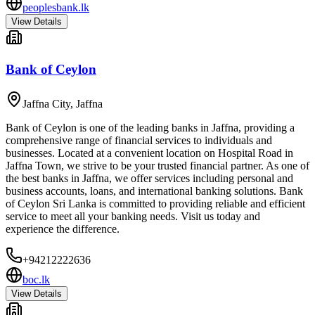
peoplesbank.lk
View Details
Bank of Ceylon
Jaffna City
,
Jaffna
Bank of Ceylon is one of the leading banks in Jaffna, providing a
comprehensive range of financial services to individuals and
businesses. Located at a convenient location on Hospital Road in
Jaffna Town, we strive to be your trusted financial partner. As one of
the best banks in Jaffna, we offer services including personal and
business accounts, loans, and international banking solutions. Bank
of Ceylon Sri Lanka is committed to providing reliable and efficient
service to meet all your banking needs. Visit us today and
experience the difference.
+94212222636
boc.lk
View Details