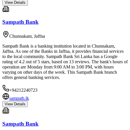
View Details
Sampath Bank
Chunnakam
,
Jaffna
Sampath Bank is a banking institution located in Chunnakam,
Jaffna. As one of the Banks in Jaffna, it provides financial services
to the local community. Sampath Bank Sri Lanka has a Google
rating of 4.2 out of 5 stars, based on 13 reviews. The bank's hours of
operation are Monday from 9:00 AM to 3:00 PM, with hours
varying on other days of the week. This Sampath Bank branch
offers general banking services.
+94212240723
sampath.lk
View Details
Sampath Bank