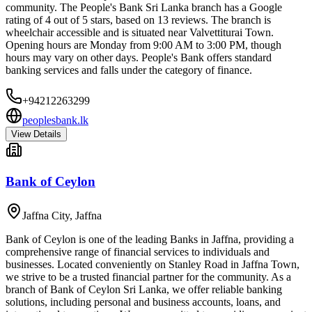
community. The People's Bank Sri Lanka branch has a Google
rating of 4 out of 5 stars, based on 13 reviews. The branch is
wheelchair accessible and is situated near Valvettiturai Town.
Opening hours are Monday from 9:00 AM to 3:00 PM, though
hours may vary on other days. People's Bank offers standard
banking services and falls under the category of finance.
+94212263299
peoplesbank.lk
View Details
Bank of Ceylon
Jaffna City
,
Jaffna
Bank of Ceylon is one of the leading Banks in Jaffna, providing a
comprehensive range of financial services to individuals and
businesses. Located conveniently on Stanley Road in Jaffna Town,
we strive to be a trusted financial partner for the community. As a
branch of Bank of Ceylon Sri Lanka, we offer reliable banking
solutions, including personal and business accounts, loans, and