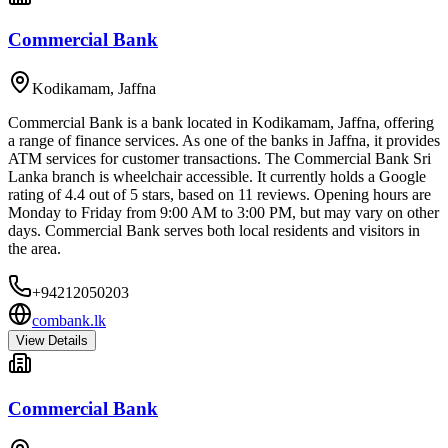
Commercial Bank
Kodikamam
,
Jaffna
Commercial Bank is a bank located in Kodikamam, Jaffna, offering
a range of finance services. As one of the banks in Jaffna, it provides
ATM services for customer transactions. The Commercial Bank Sri
Lanka branch is wheelchair accessible. It currently holds a Google
rating of 4.4 out of 5 stars, based on 11 reviews. Opening hours are
Monday to Friday from 9:00 AM to 3:00 PM, but may vary on other
days. Commercial Bank serves both local residents and visitors in
the area.
+94212050203
combank.lk
View Details
Commercial Bank