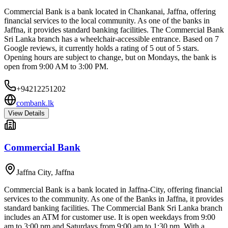
Commercial Bank is a bank located in Chankanai, Jaffna, offering
financial services to the local community. As one of the banks in
Jaffna, it provides standard banking facilities. The Commercial Bank
Sri Lanka branch has a wheelchair-accessible entrance. Based on 7
Google reviews, it currently holds a rating of 5 out of 5 stars.
Opening hours are subject to change, but on Mondays, the bank is
open from 9:00 AM to 3:00 PM.
+94212251202
combank.lk
View Details
Commercial Bank
Jaffna City
,
Jaffna
Commercial Bank is a bank located in Jaffna-City, offering financial
services to the community. As one of the Banks in Jaffna, it provides
standard banking facilities. The Commercial Bank Sri Lanka branch
includes an ATM for customer use. It is open weekdays from 9:00
am to 3:00 pm and Saturdays from 9:00 am to 1:30 pm. With a