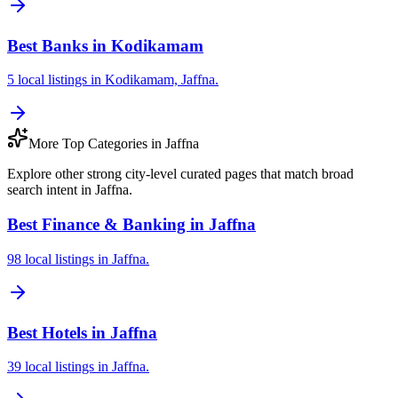
Best Banks in Kodikamam
5 local listings in Kodikamam, Jaffna.
More Top Categories in Jaffna
Explore other strong city-level curated pages that match broad
search intent in Jaffna.
Best Finance & Banking in Jaffna
98 local listings in Jaffna.
Best Hotels in Jaffna
39 local listings in Jaffna.