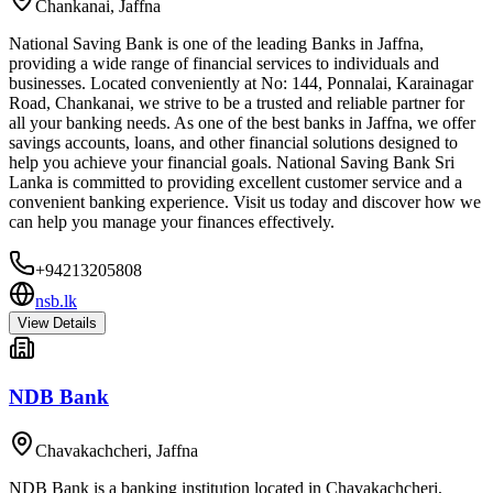
Chankanai
,
Jaffna
National Saving Bank is one of the leading Banks in Jaffna,
providing a wide range of financial services to individuals and
businesses. Located conveniently at No: 144, Ponnalai, Karainagar
Road, Chankanai, we strive to be a trusted and reliable partner for
all your banking needs. As one of the best banks in Jaffna, we offer
savings accounts, loans, and other financial solutions designed to
help you achieve your financial goals. National Saving Bank Sri
Lanka is committed to providing excellent customer service and a
convenient banking experience. Visit us today and discover how we
can help you manage your finances effectively.
+94213205808
nsb.lk
View Details
NDB Bank
Chavakachcheri
,
Jaffna
NDB Bank is a banking institution located in Chavakachcheri,