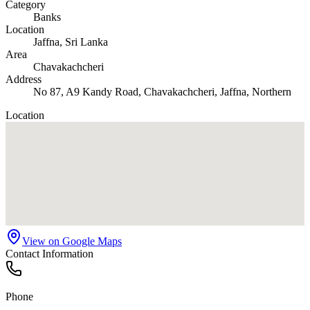
Category
Banks
Location
Jaffna
, Sri Lanka
Area
Chavakachcheri
Address
No 87, A9 Kandy Road, Chavakachcheri, Jaffna, Northern
Location
View on Google Maps
Contact Information
Phone