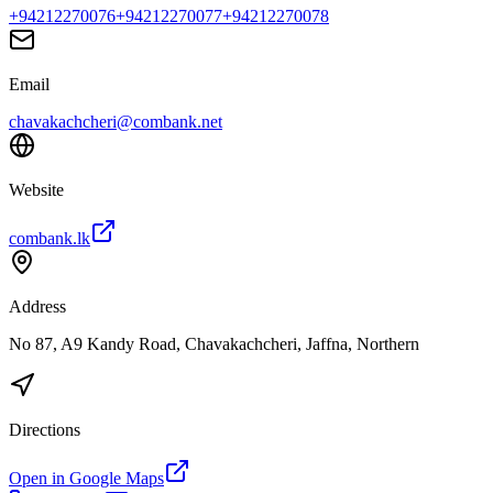
+94212270076
+94212270077
+94212270078
Email
chavakachcheri@combank.net
Website
combank.lk
Address
No 87, A9 Kandy Road, Chavakachcheri, Jaffna, Northern
Directions
Open in Google Maps