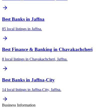
Best Banks in Jaffna
85 local listings in Jaffna.
Best Finance & Banking in Chavakachcheri
8 local listings in Chavakachcheri, Jaffna.
Best Banks in Jaffna-City
14 local listings in Jaffna-City, Jaffna.
Business Information