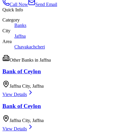
Call Now
Send Email
Quick Info
Category
Banks
City
Jaffna
Area
Chavakachcheri
Other
Banks
in
Jaffna
Bank of Ceylon
Jaffna City
,
Jaffna
View Details
Bank of Ceylon
Jaffna City
,
Jaffna
View Details