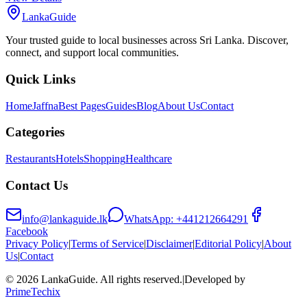
LankaGuide
Your trusted guide to local businesses across Sri Lanka. Discover,
connect, and support local communities.
Quick Links
Home
Jaffna
Best Pages
Guides
Blog
About Us
Contact
Categories
Restaurants
Hotels
Shopping
Healthcare
Contact Us
info@lankaguide.lk
WhatsApp:
+441212664291
Facebook
Privacy Policy
|
Terms of Service
|
Disclaimer
|
Editorial Policy
|
About
Us
|
Contact
©
2026
LankaGuide
. All rights reserved.
|
Developed by
PrimeTechix