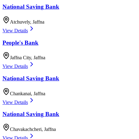
National Saving Bank
Atchuvely
,
Jaffna
View Details
People's Bank
Jaffna City
,
Jaffna
View Details
National Saving Bank
Chankanai
,
Jaffna
View Details
National Saving Bank
Chavakachcheri
,
Jaffna
View Details