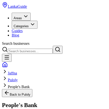
LankaGuide
Areas
Categories
Guides
Blog
Search businesses
Jaffna
Puloly
People's Bank
Back to
Puloly
People's Bank