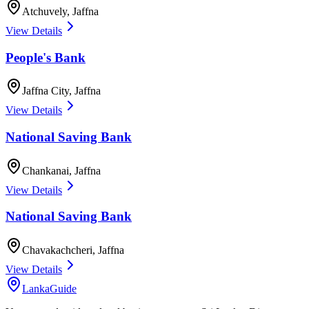
Atchuvely
,
Jaffna
View Details
People's Bank
Jaffna City
,
Jaffna
View Details
National Saving Bank
Chankanai
,
Jaffna
View Details
National Saving Bank
Chavakachcheri
,
Jaffna
View Details
LankaGuide