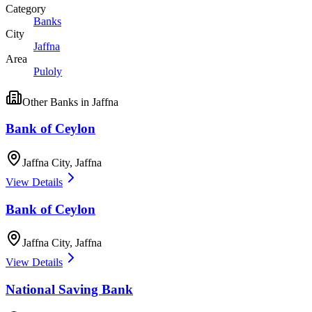
Category
Banks
City
Jaffna
Area
Puloly
Other
Banks
in
Jaffna
Bank of Ceylon
Jaffna City
,
Jaffna
View Details
Bank of Ceylon
Jaffna City
,
Jaffna
View Details
National Saving Bank