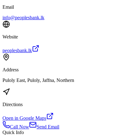
Email
info@peoplesbank.lk
Website
peoplesbank.lk
Address
Puloly East, Puloly, Jaffna, Northern
Directions
Open in Google Maps
Call Now
Send Email
Quick Info