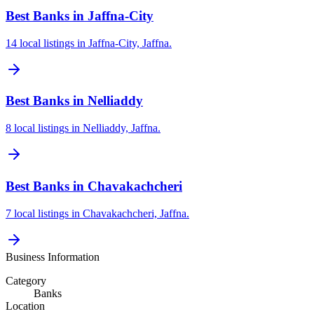
Best Banks in Jaffna-City
14 local listings in Jaffna-City, Jaffna.
Best Banks in Nelliaddy
8 local listings in Nelliaddy, Jaffna.
Best Banks in Chavakachcheri
7 local listings in Chavakachcheri, Jaffna.
Business Information
Category
Banks
Location