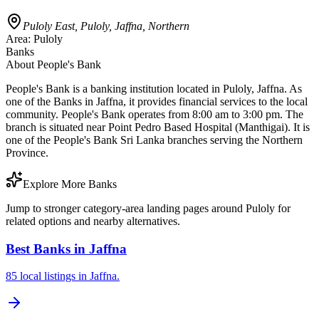
Puloly East, Puloly, Jaffna, Northern
Area:
Puloly
Banks
About
People's Bank
People's Bank is a banking institution located in Puloly, Jaffna. As
one of the Banks in Jaffna, it provides financial services to the local
community. People's Bank operates from 8:00 am to 3:00 pm. The
branch is situated near Point Pedro Based Hospital (Manthigai). It is
one of the People's Bank Sri Lanka branches serving the Northern
Province.
Explore More Banks
Jump to stronger category-area landing pages around Puloly for
related options and nearby alternatives.
Best Banks in Jaffna
85 local listings in Jaffna.