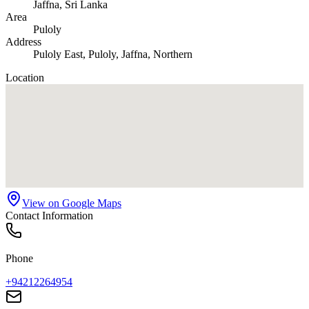
Jaffna
, Sri Lanka
Area
Puloly
Address
Puloly East, Puloly, Jaffna, Northern
Location
View on Google Maps
Contact Information
Phone
+94212264954