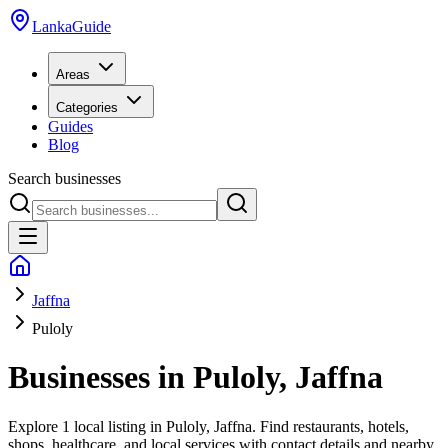
LankaGuide
Areas
Categories
Guides
Blog
Search businesses
Jaffna
Puloly
Businesses in
Puloly
,
Jaffna
Explore
1 local listing
in
Puloly
,
Jaffna
. Find restaurants, hotels,
shops, healthcare, and local services with contact details and nearby