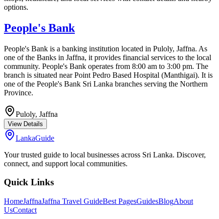
options.
People's Bank
People's Bank is a banking institution located in Puloly, Jaffna. As
one of the Banks in Jaffna, it provides financial services to the local
community. People's Bank operates from 8:00 am to 3:00 pm. The
branch is situated near Point Pedro Based Hospital (Manthigai). It is
one of the People's Bank Sri Lanka branches serving the Northern
Province.
Puloly,
Jaffna
View Details
LankaGuide
Your trusted guide to local businesses across Sri Lanka. Discover,
connect, and support local communities.
Quick Links
Home
Jaffna
Jaffna Travel Guide
Best Pages
Guides
Blog
About
Us
Contact