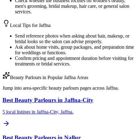
Check whether the business focuses on women's beauty,
men's grooming, bridal makeup, hair care, or general salon
services.
Local Tips for
Jaffna
Send reference photos when asking about hair, makeup, or
bridal looks so the salon can advise properly.
Ask about home visits, group packages, and preparation time
for weddings or functions.
Confirm pricing and appointment duration before visiting for
treatments or bridal services.
Beauty Parlours in Popular Jaffna Areas
Jump into area-specific beauty parlours pages across Jaffna.
Best Beauty Parlours in Jaffna-City
5 local listings in Jaffna-City, Jaffna.
Best Beauty Parlours in Nallur