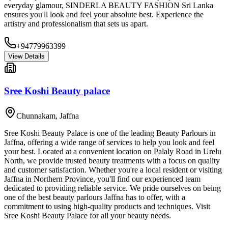
everyday glamour, SINDERLA BEAUTY FASHION Sri Lanka
ensures you'll look and feel your absolute best. Experience the
artistry and professionalism that sets us apart.
+94779963399
View Details
Sree Koshi Beauty palace
Chunnakam
,
Jaffna
Sree Koshi Beauty Palace is one of the leading Beauty Parlours in
Jaffna, offering a wide range of services to help you look and feel
your best. Located at a convenient location on Palaly Road in Urelu
North, we provide trusted beauty treatments with a focus on quality
and customer satisfaction. Whether you're a local resident or visiting
Jaffna in Northern Province, you'll find our experienced team
dedicated to providing reliable service. We pride ourselves on being
one of the best beauty parlours Jaffna has to offer, with a
commitment to using high-quality products and techniques. Visit
Sree Koshi Beauty Palace for all your beauty needs.