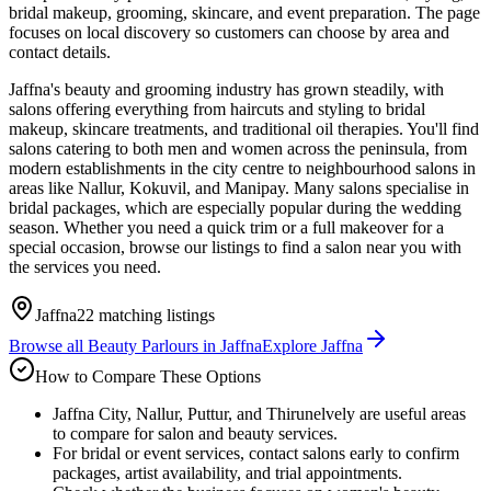
bridal makeup, grooming, skincare, and event preparation. The page
focuses on local discovery so customers can choose by area and
contact details.
Jaffna's beauty and grooming industry has grown steadily, with
salons offering everything from haircuts and styling to bridal
makeup, skincare treatments, and traditional oil therapies. You'll find
salons catering to both men and women across the peninsula, from
modern establishments in the city centre to neighbourhood salons in
areas like Nallur, Kokuvil, and Manipay. Many salons specialise in
bridal packages, which are especially popular during the wedding
season. Whether you need a quick trim or a full makeover for a
special occasion, browse our listings to find a salon near you with
the services you need.
Jaffna
22
matching listings
Browse all
Beauty Parlours
in
Jaffna
Explore
Jaffna
How to Compare These Options
Jaffna City, Nallur, Puttur, and Thirunelvely are useful areas
to compare for salon and beauty services.
For bridal or event services, contact salons early to confirm
packages, artist availability, and trial appointments.