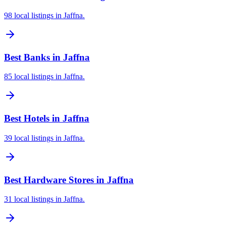
98 local listings in Jaffna.
Best Banks in Jaffna
85 local listings in Jaffna.
Best Hotels in Jaffna
39 local listings in Jaffna.
Best Hardware Stores in Jaffna
31 local listings in Jaffna.