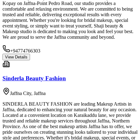
Kopay on Jaffna-Point Pedro Road, our studio provides a
comfortable and relaxing environment. We are committed to being
trusted and reliable, delivering exceptional results with every
appointment. Whether you're looking for bridal makeup, special
event styling, or simply want to treat yourself, Shaji beauty &
Makeup studio is dedicated to making you look and feel your best.
We are proud to serve the Jaffna community and beyond.
+94774766303
View Details
Sinderla Beauty Fashion
Jaffna City
,
Jaffna
SINDERLA BEAUTY FASHION are leading Makeup Artists in
Jaffna, dedicated to enhancing your natural beauty for any occasion.
Located at a convenient location on Karaikaddu lane, we provide
trusted and reliable makeup services throughout Jaffna, Northern
Province. As one of the best makeup artists Jaffna has to offer, we
pride ourselves on creating stunning looks tailored to your individual
style and preferences. Whether it's bridal makeup, special events, or