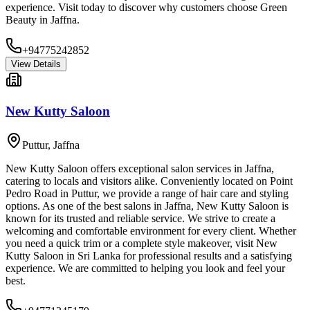
experience. Visit today to discover why customers choose Green
Beauty in Jaffna.
+94775242852
View Details
New Kutty Saloon
Puttur
,
Jaffna
New Kutty Saloon offers exceptional salon services in Jaffna,
catering to locals and visitors alike. Conveniently located on Point
Pedro Road in Puttur, we provide a range of hair care and styling
options. As one of the best salons in Jaffna, New Kutty Saloon is
known for its trusted and reliable service. We strive to create a
welcoming and comfortable environment for every client. Whether
you need a quick trim or a complete style makeover, visit New
Kutty Saloon in Sri Lanka for professional results and a satisfying
experience. We are committed to helping you look and feel your
best.