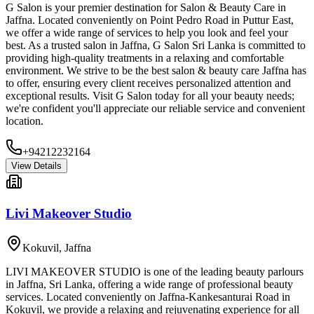
G Salon is your premier destination for Salon & Beauty Care in
Jaffna. Located conveniently on Point Pedro Road in Puttur East,
we offer a wide range of services to help you look and feel your
best. As a trusted salon in Jaffna, G Salon Sri Lanka is committed to
providing high-quality treatments in a relaxing and comfortable
environment. We strive to be the best salon & beauty care Jaffna has
to offer, ensuring every client receives personalized attention and
exceptional results. Visit G Salon today for all your beauty needs;
we're confident you'll appreciate our reliable service and convenient
location.
+94212232164
View Details
Livi Makeover Studio
Kokuvil
,
Jaffna
LIVI MAKEOVER STUDIO is one of the leading beauty parlours
in Jaffna, Sri Lanka, offering a wide range of professional beauty
services. Located conveniently on Jaffna-Kankesanturai Road in
Kokuvil, we provide a relaxing and rejuvenating experience for all