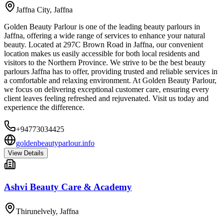
Jaffna City
,
Jaffna
Golden Beauty Parlour is one of the leading beauty parlours in
Jaffna, offering a wide range of services to enhance your natural
beauty. Located at 297C Brown Road in Jaffna, our convenient
location makes us easily accessible for both local residents and
visitors to the Northern Province. We strive to be the best beauty
parlours Jaffna has to offer, providing trusted and reliable services in
a comfortable and relaxing environment. At Golden Beauty Parlour,
we focus on delivering exceptional customer care, ensuring every
client leaves feeling refreshed and rejuvenated. Visit us today and
experience the difference.
+94773034425
goldenbeautyparlour.info
View Details
Ashvi Beauty Care & Academy
Thirunelvely
,
Jaffna