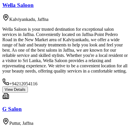
Wella Saloon
Kalviyankadu
,
Jaffna
Wella Saloon is your trusted destination for exceptional salon
services in Jaffna. Conveniently located on Jaffna-Point Pedero
Road in the New Market area of Kalviyankadu, we offer a wide
range of hair and beauty treatments to help you look and feel your
best. As one of the best salons in Jaffna, we are known for our
reliable service and skilled stylists. Whether you're a local resident or
a visitor to Sri Lanka, Wella Saloon provides a relaxing and
rejuvenating experience. We strive to be a convenient location for all
your beauty needs, offering quality services in a comfortable setting.
+94212054116
View Details
G Salon
Puttur
,
Jaffna