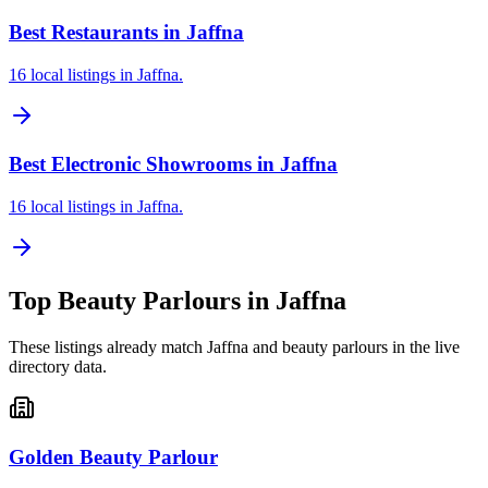
Best Restaurants in Jaffna
16 local listings in Jaffna.
Best Electronic Showrooms in Jaffna
16 local listings in Jaffna.
Top
Beauty Parlours
in
Jaffna
These listings already match
Jaffna
and
beauty parlours
in the live
directory data.
Golden Beauty Parlour