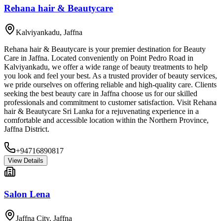
Rehana hair & Beautycare
Kalviyankadu
,
Jaffna
Rehana hair & Beautycare is your premier destination for Beauty
Care in Jaffna. Located conveniently on Point Pedro Road in
Kalviyankadu, we offer a wide range of beauty treatments to help
you look and feel your best. As a trusted provider of beauty services,
we pride ourselves on offering reliable and high-quality care. Clients
seeking the best beauty care in Jaffna choose us for our skilled
professionals and commitment to customer satisfaction. Visit Rehana
hair & Beautycare Sri Lanka for a rejuvenating experience in a
comfortable and accessible location within the Northern Province,
Jaffna District.
+94716890817
View Details
Salon Lena
Jaffna City
,
Jaffna