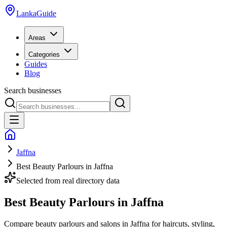
LankaGuide
Areas
Categories
Guides
Blog
Search businesses
Jaffna
Best Beauty Parlours in Jaffna
Selected from real directory data
Best Beauty Parlours in Jaffna
Compare beauty parlours and salons in Jaffna for haircuts, styling,