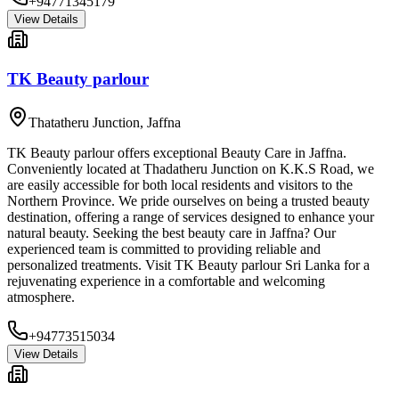
+94771345179
View Details
TK Beauty parlour
Thatatheru Junction
,
Jaffna
TK Beauty parlour offers exceptional Beauty Care in Jaffna.
Conveniently located at Thadatheru Junction on K.K.S Road, we
are easily accessible for both local residents and visitors to the
Northern Province. We pride ourselves on being a trusted beauty
destination, offering a range of services designed to enhance your
natural beauty. Seeking the best beauty care in Jaffna? Our
experienced team is committed to providing reliable and
personalized treatments. Visit TK Beauty parlour Sri Lanka for a
rejuvenating experience in a comfortable and welcoming
atmosphere.
+94773515034
View Details