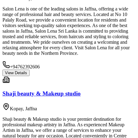
Salon Lena is one of the leading salons in Jaffna, offering a wide
range of professional hair and beauty services. Located at No 10
Palaly Road, we provide a convenient location for residents and
visitors seeking top-quality salon experiences. As one of the best
salons in Jaffna, Salon Lena Sri Lanka is committed to providing
trusted and reliable services, from haircuts and styling to coloring
and treatments. We pride ourselves on creating a welcoming and
relaxing atmosphere for every client. Visit Salon Lena for all your
beauty needs in the Northern Province.
+94762392606
View Details
Shaji beauty & Makeup studio
Kopay
,
Jaffna
Shaji beauty & Makeup studio is your premier destination for
professional makeup artistry in Jaffna. As experienced Makeup
Artists in Jaffna, we offer a range of services to enhance your
natural beauty for any occasion. Located conveniently in Centre