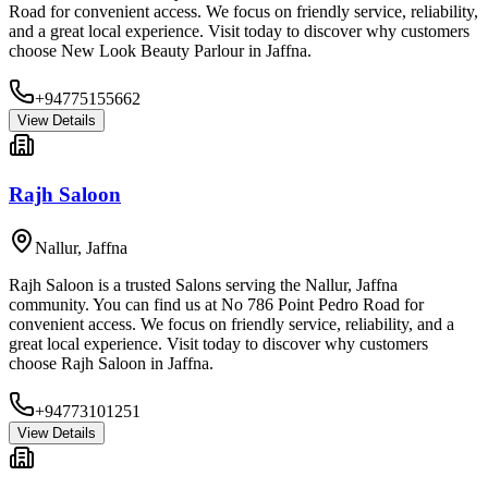
Road for convenient access. We focus on friendly service, reliability,
and a great local experience. Visit today to discover why customers
choose New Look Beauty Parlour in Jaffna.
+94775155662
View Details
Rajh Saloon
Nallur
,
Jaffna
Rajh Saloon is a trusted Salons serving the Nallur, Jaffna
community. You can find us at No 786 Point Pedro Road for
convenient access. We focus on friendly service, reliability, and a
great local experience. Visit today to discover why customers
choose Rajh Saloon in Jaffna.
+94773101251
View Details