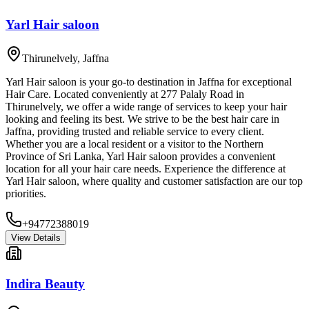
Yarl Hair saloon
Thirunelvely
,
Jaffna
Yarl Hair saloon is your go-to destination in Jaffna for exceptional
Hair Care. Located conveniently at 277 Palaly Road in
Thirunelvely, we offer a wide range of services to keep your hair
looking and feeling its best. We strive to be the best hair care in
Jaffna, providing trusted and reliable service to every client.
Whether you are a local resident or a visitor to the Northern
Province of Sri Lanka, Yarl Hair saloon provides a convenient
location for all your hair care needs. Experience the difference at
Yarl Hair saloon, where quality and customer satisfaction are our top
priorities.
+94772388019
View Details
Indira Beauty