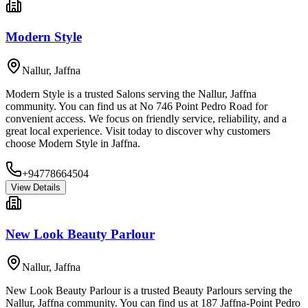
Modern Style
Nallur
,
Jaffna
Modern Style is a trusted Salons serving the Nallur, Jaffna
community. You can find us at No 746 Point Pedro Road for
convenient access. We focus on friendly service, reliability, and a
great local experience. Visit today to discover why customers
choose Modern Style in Jaffna.
+94778664504
View Details
New Look Beauty Parlour
Nallur
,
Jaffna
New Look Beauty Parlour is a trusted Beauty Parlours serving the
Nallur, Jaffna community. You can find us at 187 Jaffna-Point Pedro