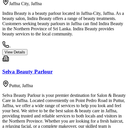
Jaffna City
,
Jaffna
Indira Beauty is a beauty parlour located in Jaffna-City, Jaffna. As a
beauty salon, Indira Beauty offers a range of beauty treatments.
Customers seeking beauty parlours in Jaffna can find Indira Beauty
in the Northern Province of Sri Lanka. Indira Beauty provides
beauty services to the local community.
-
View Details
Selva Beauty Parlour
Puttur
,
Jaffna
Selva Beauty Parlour is your premier destination for Salon & Beauty
Care in Jaffna. Located conveniently on Point Pedro Road in Puttur,
Jaffna, we offer a wide range of services to help you look and feel
your best. We strive to be the best salon & beauty care in Jaffna,
providing trusted and reliable services to both locals and visitors in
the Northern Province. Whether you are looking for a fresh haircut,
a relaxing facial, or a complete makeover, our skilled team is