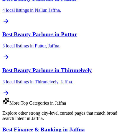
4 local listings in Nallur, Jaffna.
Best Beauty Parlours in Puttur
3 local listings in Puttur, Jaffna.
Best Beauty Parlours in Thirunelvely
3 local listings in Thirunelvely, Jaffna.
More Top Categories in Jaffna
Explore other strong city-level curated pages that match broad
search intent in Jaffna.
Best Finance & Banking in Jaffna