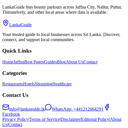
LankaGuide lists beauty parlours across Jaffna City, Nallur, Puttur,
Thirunelvely, and other local areas where data is available.
LankaGuide
Your trusted guide to local businesses across Sri Lanka. Discover,
connect, and support local communities.
Quick Links
Home
Jaffna
Best Pages
Guides
Blog
About Us
Contact
Categories
Restaurants
Hotels
Shopping
Healthcare
Contact Us
info@lankaguide.lk
WhatsApp:
+441212664291
Facebook
Privacy Policy
|
Terms of Service
|
Disclaimer
|
Editorial Policy
|
About
Us
|
Contact