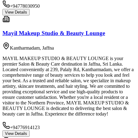
+94778030950
View Details
Mayil Makeup Studio & Beauty Lounge
Kantharmadam
,
Jaffna
MAYIL MAKEUP STUDIO & BEAUTY LOUNGE is your
premier Salon & Beauty Care destination in Jaffna, Sri Lanka.
Located conveniently at 239, Palaly Rd, Kantharmadam, we offer a
comprehensive range of beauty services to help you look and feel
your best. As a trusted and reliable salon, we specialize in makeup
artistry, skincare treatments, and hair styling. We are committed to
providing exceptional service and use high-quality products to
ensure customer satisfaction. Whether you're a local resident or a
visitor to the Northern Province, MAYIL MAKEUP STUDIO &
BEAUTY LOUNGE is dedicated to delivering the best salon &
beauty care in Jaffna. Experience the difference today!
+94776914123
View Details