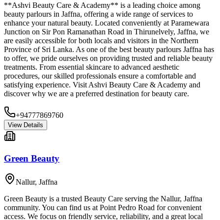
**Ashvi Beauty Care & Academy** is a leading choice among
beauty parlours in Jaffna, offering a wide range of services to
enhance your natural beauty. Located conveniently at Paramewara
Junction on Sir Pon Ramanathan Road in Thirunelvely, Jaffna, we
are easily accessible for both locals and visitors in the Northern
Province of Sri Lanka. As one of the best beauty parlours Jaffna has
to offer, we pride ourselves on providing trusted and reliable beauty
treatments. From essential skincare to advanced aesthetic
procedures, our skilled professionals ensure a comfortable and
satisfying experience. Visit Ashvi Beauty Care & Academy and
discover why we are a preferred destination for beauty care.
+94777869760
View Details
Green Beauty
Nallur
,
Jaffna
Green Beauty is a trusted Beauty Care serving the Nallur, Jaffna
community. You can find us at Point Pedro Road for convenient
access. We focus on friendly service, reliability, and a great local