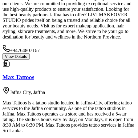
our clients. We are committed to providing exceptional service and
use high-quality products to ensure your satisfaction. Looking for
the best beauty parlours Jaffna has to offer? LIVI MAKEOVER
STUDIO prides itself on being a trusted and reliable choice for all
your beauty needs. Visit us for expert makeup application, hair
styling, skincare treatments, and more. We strive to be your go-to
destination for beauty and wellness in the Northern Province.
+94764807167
View Details
Max Tattoos
Jaffna City
,
Jaffna
Max Tattoos is a tattoo studio located in Jaffna-City, offering tattoo
services to the Jaffna community. As one of the tattoo studios in
Jaffna, Max Tattoos operates as a store and has received a 5-star
rating. The studio's hours vary by day; on Mondays, it is open from
8:30 AM to 8:30 PM. Max Tattoos provides tattoo services in Jaffna
Sri Lanka.