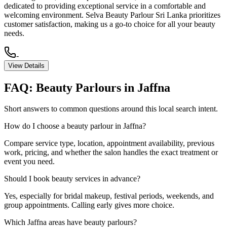
dedicated to providing exceptional service in a comfortable and
welcoming environment. Selva Beauty Parlour Sri Lanka prioritizes
customer satisfaction, making us a go-to choice for all your beauty
needs.
-
View Details
FAQ:
Beauty Parlours
in
Jaffna
Short answers to common questions around this local search intent.
How do I choose a beauty parlour in Jaffna?
Compare service type, location, appointment availability, previous
work, pricing, and whether the salon handles the exact treatment or
event you need.
Should I book beauty services in advance?
Yes, especially for bridal makeup, festival periods, weekends, and
group appointments. Calling early gives more choice.
Which Jaffna areas have beauty parlours?