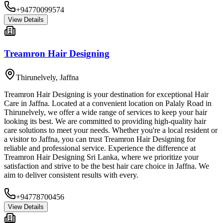
+94770099574
View Details
Treamron Hair Designing
Thirunelvely
,
Jaffna
Treamron Hair Designing is your destination for exceptional Hair
Care in Jaffna. Located at a convenient location on Palaly Road in
Thirunelvely, we offer a wide range of services to keep your hair
looking its best. We are committed to providing high-quality hair
care solutions to meet your needs. Whether you're a local resident or
a visitor to Jaffna, you can trust Treamron Hair Designing for
reliable and professional service. Experience the difference at
Treamron Hair Designing Sri Lanka, where we prioritize your
satisfaction and strive to be the best hair care choice in Jaffna. We
aim to deliver consistent results with every.
+94778700456
View Details