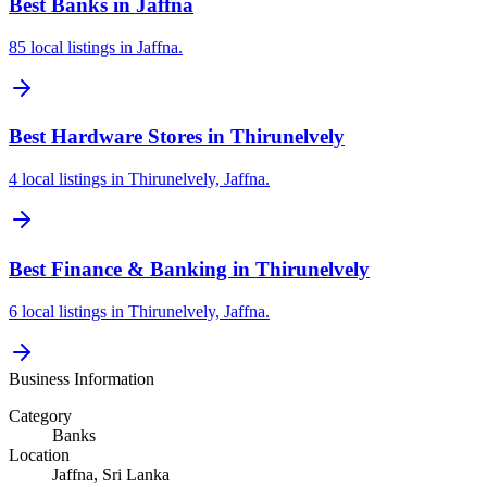
Best Banks in Jaffna
85 local listings in Jaffna.
Best Hardware Stores in Thirunelvely
4 local listings in Thirunelvely, Jaffna.
Best Finance & Banking in Thirunelvely
6 local listings in Thirunelvely, Jaffna.
Business Information
Category
Banks
Location
Jaffna
, Sri Lanka