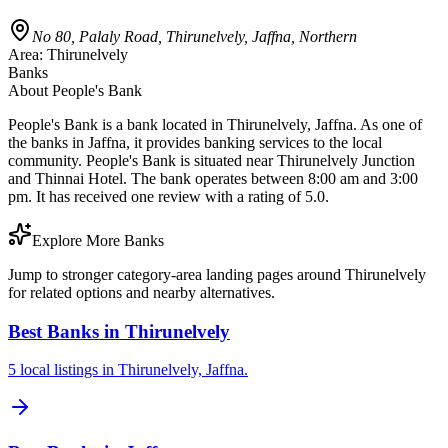
No 80, Palaly Road, Thirunelvely, Jaffna, Northern
Area:
Thirunelvely
Banks
About
People's Bank
People's Bank is a bank located in Thirunelvely, Jaffna. As one of
the banks in Jaffna, it provides banking services to the local
community. People's Bank is situated near Thirunelvely Junction
and Thinnai Hotel. The bank operates between 8:00 am and 3:00
pm. It has received one review with a rating of 5.0.
Explore More Banks
Jump to stronger category-area landing pages around Thirunelvely
for related options and nearby alternatives.
Best Banks in Thirunelvely
5 local listings in Thirunelvely, Jaffna.