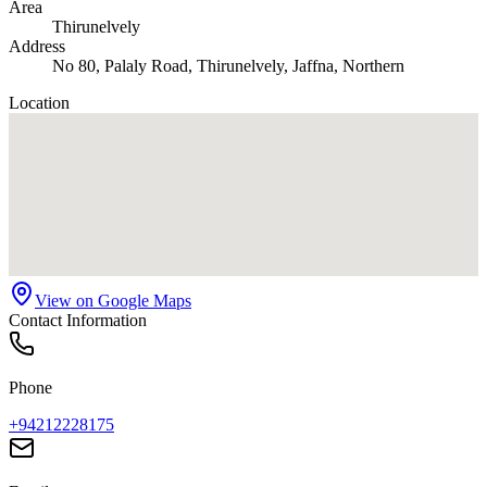
Area
Thirunelvely
Address
No 80, Palaly Road, Thirunelvely, Jaffna, Northern
Location
View on Google Maps
Contact Information
Phone
+94212228175