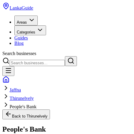
LankaGuide
Areas
Categories
Guides
Blog
Search businesses
Jaffna
Thirunelvely
People's Bank
Back to
Thirunelvely
People's Bank