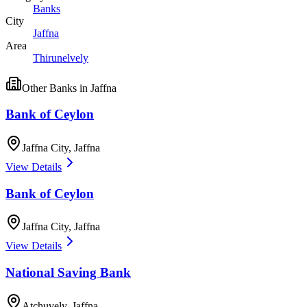
Banks
City
Jaffna
Area
Thirunelvely
Other
Banks
in
Jaffna
Bank of Ceylon
Jaffna City
,
Jaffna
View Details
Bank of Ceylon
Jaffna City
,
Jaffna
View Details
National Saving Bank
Atchuvely
,
Jaffna