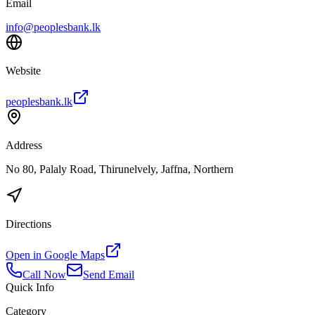
Email
info@peoplesbank.lk
Website
peoplesbank.lk
Address
No 80, Palaly Road, Thirunelvely, Jaffna, Northern
Directions
Open in Google Maps
Call Now
Send Email
Quick Info
Category