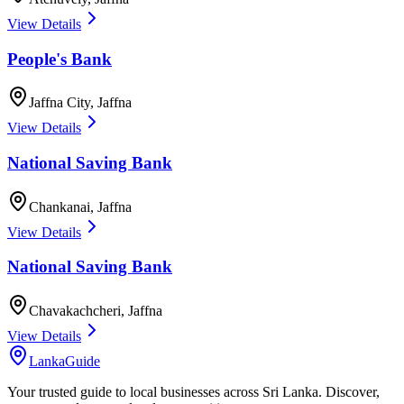
View Details
People's Bank
Jaffna City
,
Jaffna
View Details
National Saving Bank
Chankanai
,
Jaffna
View Details
National Saving Bank
Chavakachcheri
,
Jaffna
View Details
LankaGuide
Your trusted guide to local businesses across Sri Lanka. Discover,