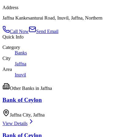
Address
Jaffna Kankesanturai Road, Inuvil, Jaffna, Northern
Call Now
Send Email
Quick Info
Category
Banks
City
Jaffna
Area
Inuvil
Other
Banks
in
Jaffna
Bank of Ceylon
Jaffna City
,
Jaffna
View Details
Bank of Ceylon