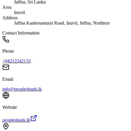
Jaffna
, Sri Lanka
Area
Inuvil
Address
Jaffna Kankesanturai Road, Inuvil, Jaffna, Northern
Contact Information
Phone
+94212242133
Email
info@peoplesbank.lk
Website
peoplesbank.lk