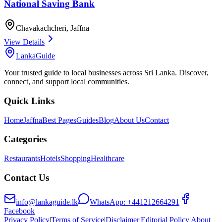
National Saving Bank
Chavakachcheri
,
Jaffna
View Details
LankaGuide
Your trusted guide to local businesses across Sri Lanka. Discover,
connect, and support local communities.
Quick Links
Home
Jaffna
Best Pages
Guides
Blog
About Us
Contact
Categories
Restaurants
Hotels
Shopping
Healthcare
Contact Us
info@lankaguide.lk
WhatsApp:
+441212664291
Facebook
Privacy Policy
|
Terms of Service
|
Disclaimer
|
Editorial Policy
|
About