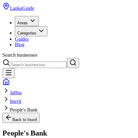
LankaGuide
Areas
Categories
Guides
Blog
Search businesses
Jaffna
Inuvil
People's Bank
Back to
Inuvil
People's Bank