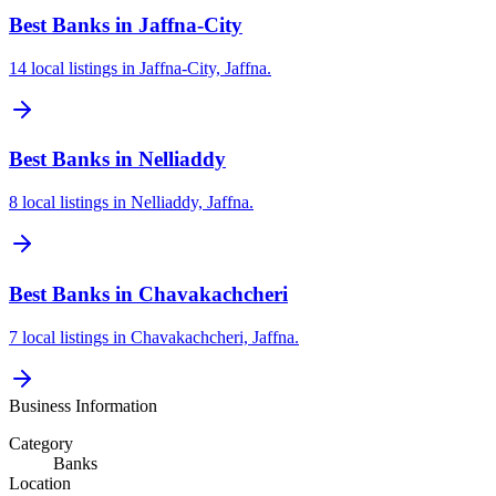
Best Banks in Jaffna-City
14 local listings in Jaffna-City, Jaffna.
Best Banks in Nelliaddy
8 local listings in Nelliaddy, Jaffna.
Best Banks in Chavakachcheri
7 local listings in Chavakachcheri, Jaffna.
Business Information
Category
Banks
Location