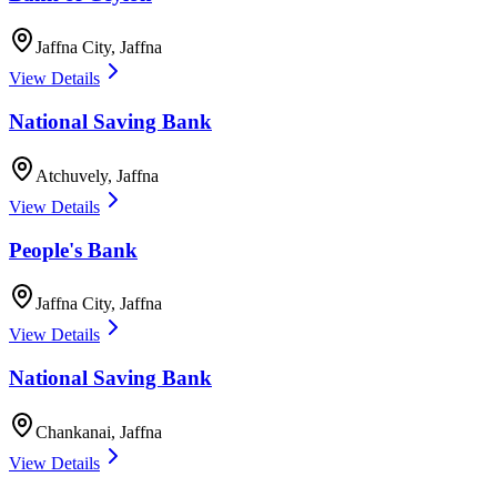
Jaffna City
,
Jaffna
View Details
National Saving Bank
Atchuvely
,
Jaffna
View Details
People's Bank
Jaffna City
,
Jaffna
View Details
National Saving Bank
Chankanai
,
Jaffna
View Details