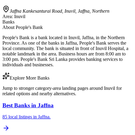
Jaffna Kankesanturai Road, Inuvil, Jaffna, Northern
Area:
Inuvil
Banks
About
People's Bank
People's Bank is a bank located in Inuvil, Jaffna, in the Northern
Province. As one of the banks in Jaffna, People's Bank serves the
local community. The bank is situated in front of Inuvil Hospital, a
notable landmark in the area. Business hours are from 8:00 am to
3:00 pm. People's Bank Sri Lanka provides banking services to
individuals and businesses.
Explore More Banks
Jump to stronger category-area landing pages around Inuvil for
related options and nearby alternatives.
Best Banks in Jaffna
85 local listings in Jaffna.