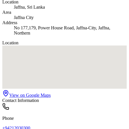
Location
Jaffna
, Sri Lanka
Area
Jaffna City
Address
No 177,179, Power House Road, Jaffna-City, Jaffna,
Northern
Location
View on Google Maps
Contact Information
Phone
+94212030300