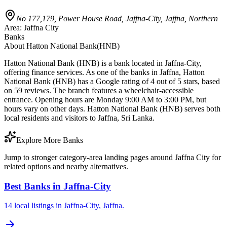
No 177,179, Power House Road, Jaffna-City, Jaffna, Northern
Area:
Jaffna City
Banks
About
Hatton National Bank(HNB)
Hatton National Bank (HNB) is a bank located in Jaffna-City,
offering finance services. As one of the banks in Jaffna, Hatton
National Bank (HNB) has a Google rating of 4 out of 5 stars, based
on 59 reviews. The branch features a wheelchair-accessible
entrance. Opening hours are Monday 9:00 AM to 3:00 PM, but
hours vary on other days. Hatton National Bank (HNB) serves both
local residents and visitors to Jaffna, Sri Lanka.
Explore More Banks
Jump to stronger category-area landing pages around Jaffna City for
related options and nearby alternatives.
Best Banks in Jaffna-City
14 local listings in Jaffna-City, Jaffna.