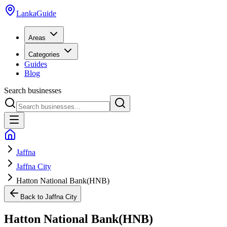
LankaGuide
Areas
Categories
Guides
Blog
Search businesses
Jaffna
Jaffna City
Hatton National Bank(HNB)
Back to
Jaffna City
Hatton National Bank(HNB)