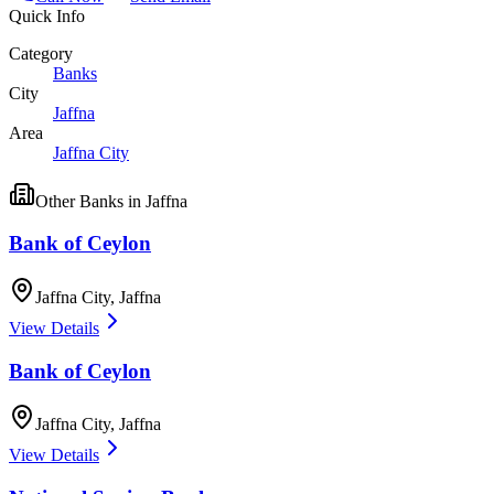
Quick Info
Category
Banks
City
Jaffna
Area
Jaffna City
Other
Banks
in
Jaffna
Bank of Ceylon
Jaffna City
,
Jaffna
View Details
Bank of Ceylon
Jaffna City
,
Jaffna
View Details