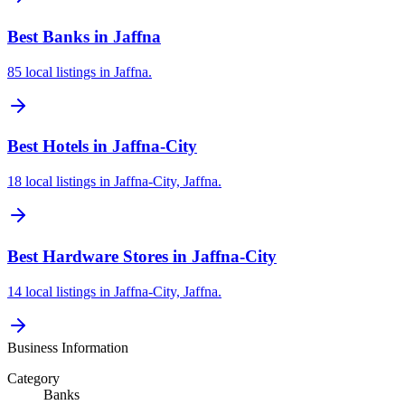
Best Banks in Jaffna
85 local listings in Jaffna.
Best Hotels in Jaffna-City
18 local listings in Jaffna-City, Jaffna.
Best Hardware Stores in Jaffna-City
14 local listings in Jaffna-City, Jaffna.
Business Information
Category
Banks