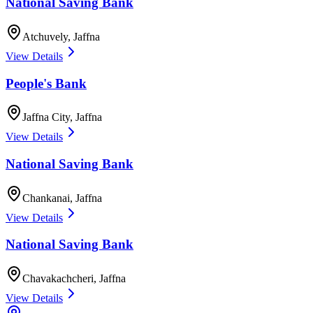
National Saving Bank
Atchuvely
,
Jaffna
View Details
People's Bank
Jaffna City
,
Jaffna
View Details
National Saving Bank
Chankanai
,
Jaffna
View Details
National Saving Bank
Chavakachcheri
,
Jaffna
View Details