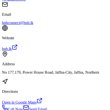
Email
hnbconnect@hnb.lk
Website
hnb.lk
Address
No 177,179, Power House Road, Jaffna-City, Jaffna, Northern
Directions
Open in Google Maps
Call Now
Send Email