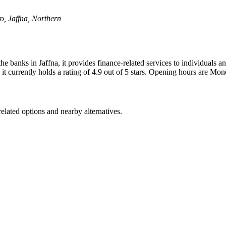
, Jaffna, Northern
e banks in Jaffna, it provides finance-related services to individuals
 it currently holds a rating of 4.9 out of 5 stars. Opening hours are 
elated options and nearby alternatives.