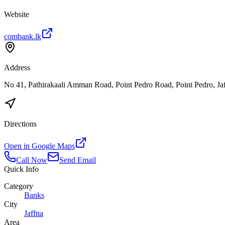
Website
combank.lk
Address
No 41, Pathirakaali Amman Road, Point Pedro Road, Point Pedro, Ja
Directions
Open in Google Maps
Call Now
Send Email
Quick Info
Category
Banks
City
Jaffna
Area