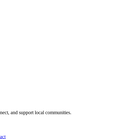
nnect, and support local communities.
act