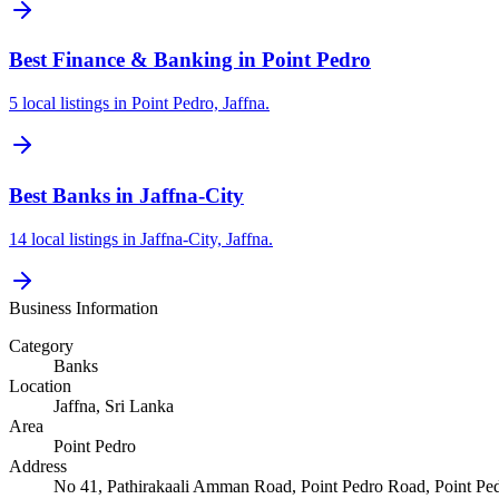
Best Finance & Banking in Point Pedro
5 local listings in Point Pedro, Jaffna.
Best Banks in Jaffna-City
14 local listings in Jaffna-City, Jaffna.
Business Information
Category
Banks
Location
Jaffna
, Sri Lanka
Area
Point Pedro
Address
No 41, Pathirakaali Amman Road, Point Pedro Road, Point Ped