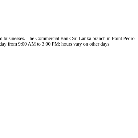
 and businesses. The Commercial Bank Sri Lanka branch in Point Pedro
Monday from 9:00 AM to 3:00 PM; hours vary on other days.