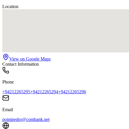
Location
View on Google Maps
Contact Information
Phone
+94212265295
+94212265294
+94212265296
Email
pointpedro@combank.net