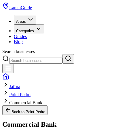
LankaGuide
Areas
Categories
Guides
Blog
Search businesses
Jaffna
Point Pedro
Commercial Bank
Back to
Point Pedro
Commercial Bank