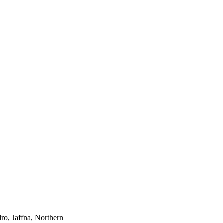
ro, Jaffna, Northern