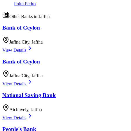
Point Pedro
Other
Banks
in
Jaffna
Bank of Ceylon
Jaffna City
,
Jaffna
View Details
Bank of Ceylon
Jaffna City
,
Jaffna
View Details
National Saving Bank
Atchuvely
,
Jaffna
View Details
People's Bank