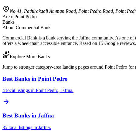
No 41, Pathirakaali Amman Road, Point Pedro Road, Point Pedro
Area:
Point Pedro
Banks
About
Commercial Bank
Commercial Bank is a bank serving the Jaffna community. As one of th
offers a wheelchair-accessible entrance. Based on 15 Google reviews,
Explore More Banks
Jump to stronger category-area landing pages around Point Pedro for r
Best Banks in Point Pedro
4 local listings in Point Pedro, Jaffna.
Best Banks in Jaffna
85 local listings in Jaffna.