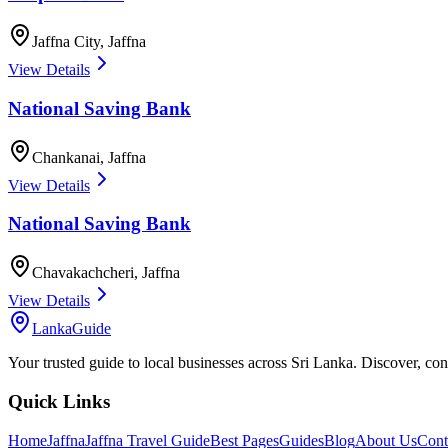
Jaffna City
,
Jaffna
View Details
National Saving Bank
Chankanai
,
Jaffna
View Details
National Saving Bank
Chavakachcheri
,
Jaffna
View Details
LankaGuide
Your trusted guide to local businesses across Sri Lanka. Discover, co
Quick Links
Home
Jaffna
Jaffna Travel Guide
Best Pages
Guides
Blog
About Us
Cont