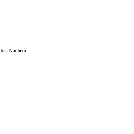
ffna, Northern