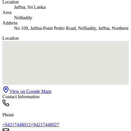
Location
Jaffna
, Sri Lanka
Area
Nelliaddy
Address
No 109, Jaffna-Point Pedro Road, Nelliaddy, Jaffna, Northern
Location
View on Google Maps
Contact Information
Phone
+94217448012
+94217448027