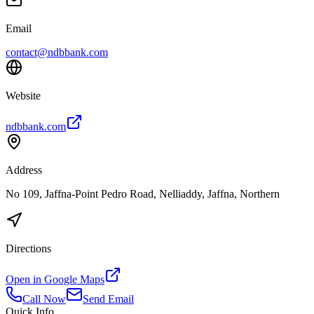
Email
contact@ndbbank.com
Website
ndbbank.com
Address
No 109, Jaffna-Point Pedro Road, Nelliaddy, Jaffna, Northern
Directions
Open in Google Maps
Call Now
Send Email
Quick Info