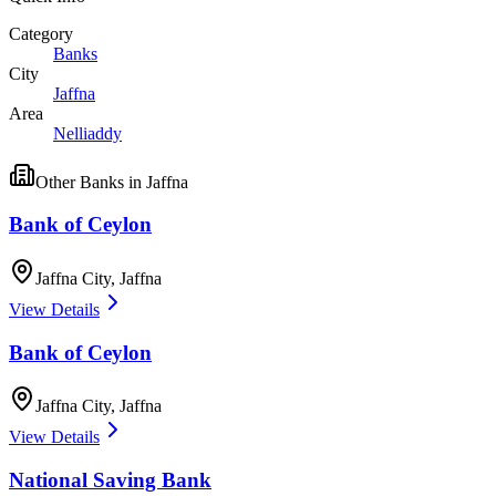
Category
Banks
City
Jaffna
Area
Nelliaddy
Other
Banks
in
Jaffna
Bank of Ceylon
Jaffna City
,
Jaffna
View Details
Bank of Ceylon
Jaffna City
,
Jaffna
View Details
National Saving Bank