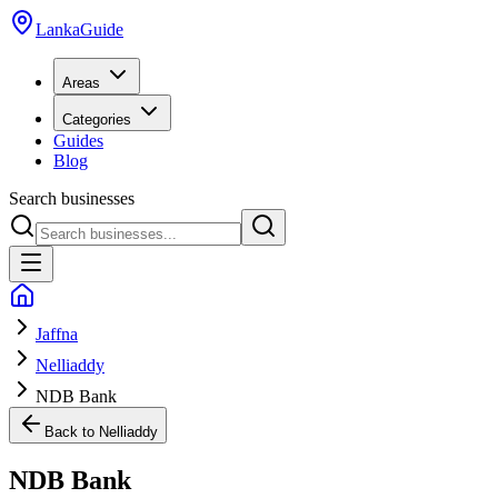
LankaGuide
Areas
Categories
Guides
Blog
Search businesses
Jaffna
Nelliaddy
NDB Bank
Back to
Nelliaddy
NDB Bank