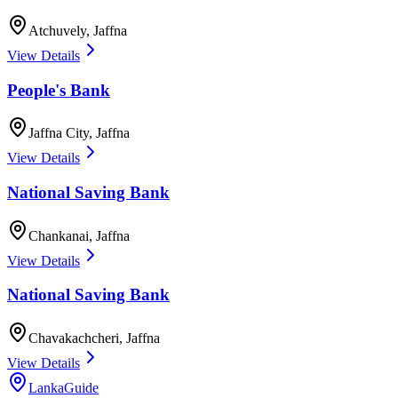
Atchuvely
,
Jaffna
View Details
People's Bank
Jaffna City
,
Jaffna
View Details
National Saving Bank
Chankanai
,
Jaffna
View Details
National Saving Bank
Chavakachcheri
,
Jaffna
View Details
LankaGuide