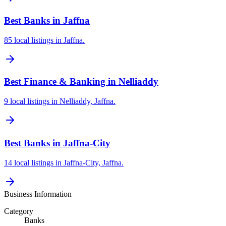
Best Banks in Jaffna
85 local listings in Jaffna.
Best Finance & Banking in Nelliaddy
9 local listings in Nelliaddy, Jaffna.
Best Banks in Jaffna-City
14 local listings in Jaffna-City, Jaffna.
Business Information
Category
Banks