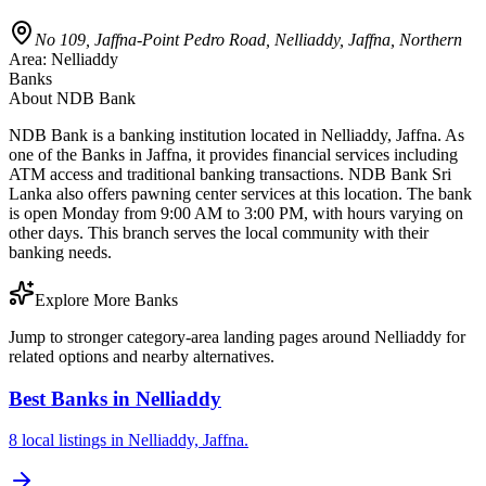
No 109, Jaffna-Point Pedro Road, Nelliaddy, Jaffna, Northern
Area:
Nelliaddy
Banks
About
NDB Bank
NDB Bank is a banking institution located in Nelliaddy, Jaffna. As
one of the Banks in Jaffna, it provides financial services including
ATM access and traditional banking transactions. NDB Bank Sri
Lanka also offers pawning center services at this location. The bank
is open Monday from 9:00 AM to 3:00 PM, with hours varying on
other days. This branch serves the local community with their
banking needs.
Explore More Banks
Jump to stronger category-area landing pages around Nelliaddy for
related options and nearby alternatives.
Best Banks in Nelliaddy
8 local listings in Nelliaddy, Jaffna.