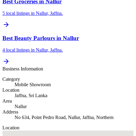
Best Groceries in Nallur
5 local listings in Nallur, Jaffna.
Best Beauty Parlours in Nallur
4 local listings in Nallur, Jaffna.
Business Information
Category
Mobile Showroom
Location
Jaffna
, Sri Lanka
Area
Nallur
Address
No 634, Point Pedro Road, Nallur, Jaffna, Northern
Location