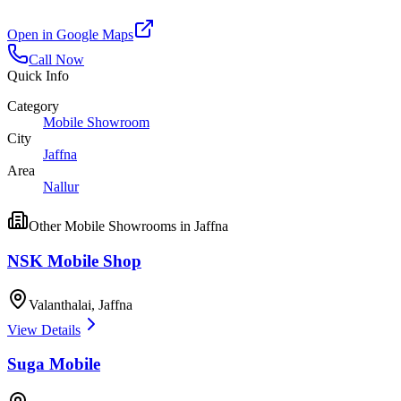
Open in Google Maps
Call Now
Quick Info
Category
Mobile Showroom
City
Jaffna
Area
Nallur
Other
Mobile Showrooms
in
Jaffna
NSK Mobile Shop
Valanthalai
,
Jaffna
View Details
Suga Mobile