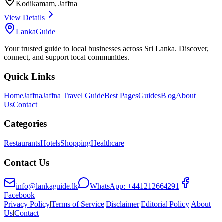
Kodikamam
,
Jaffna
View Details
LankaGuide
Your trusted guide to local businesses across Sri Lanka. Discover,
connect, and support local communities.
Quick Links
Home
Jaffna
Jaffna Travel Guide
Best Pages
Guides
Blog
About
Us
Contact
Categories
Restaurants
Hotels
Shopping
Healthcare
Contact Us
info@lankaguide.lk
WhatsApp:
+441212664291
Facebook
Privacy Policy
|
Terms of Service
|
Disclaimer
|
Editorial Policy
|
About
Us
|
Contact