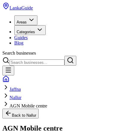
LankaGuide
Areas
Categories
Guides
Blog
Search businesses
Jaffna
Nallur
AGN Mobile centre
Back to
Nallur
AGN Mobile centre