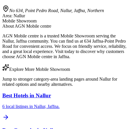
No 634, Point Pedro Road, Nallur, Jaffna, Northern
Area:
Nallur
Mobile Showroom
About
AGN Mobile centre
AGN Mobile centre is a trusted Mobile Showroom serving the
Nallur, Jaffna community. You can find us at 634 Jaffna-Point Pedro
Road for convenient access. We focus on friendly service, reliability,
and a great local experience. Visit today to discover why customers
choose AGN Mobile centre in Jaffna.
Explore More Mobile Showroom
Jump to stronger category-area landing pages around Nallur for
related options and nearby alternatives.
Best Hotels in Nallur
6 local listings in Nallur, Jaffna.