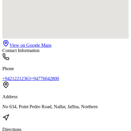
View on Google Maps
Contact Information
Phone
+94212212363
+94776042800
Address
No 634, Point Pedro Road, Nallur, Jaffna, Northern
Directions