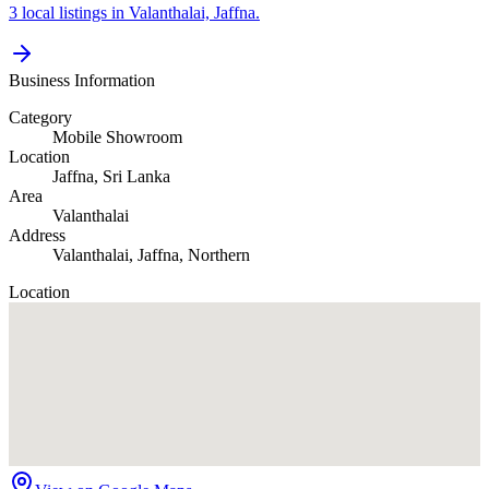
3 local listings in Valanthalai, Jaffna.
Business Information
Category
Mobile Showroom
Location
Jaffna
, Sri Lanka
Area
Valanthalai
Address
Valanthalai, Jaffna, Northern
Location