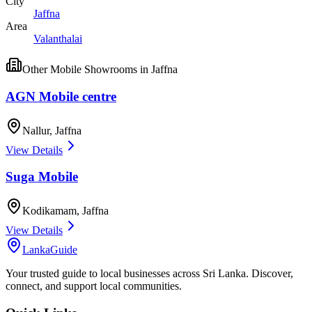
City
Jaffna
Area
Valanthalai
Other
Mobile Showrooms
in
Jaffna
AGN Mobile centre
Nallur
,
Jaffna
View Details
Suga Mobile
Kodikamam
,
Jaffna
View Details
LankaGuide
Your trusted guide to local businesses across Sri Lanka. Discover,
connect, and support local communities.