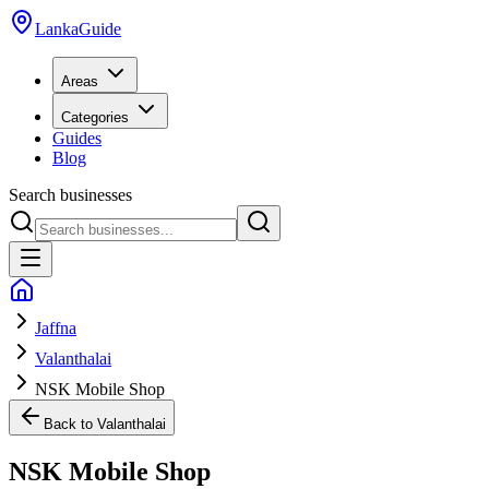
LankaGuide
Areas
Categories
Guides
Blog
Search businesses
Jaffna
Valanthalai
NSK Mobile Shop
Back to
Valanthalai
NSK Mobile Shop