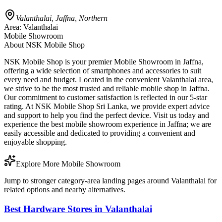
Valanthalai, Jaffna, Northern
Area:
Valanthalai
Mobile Showroom
About
NSK Mobile Shop
NSK Mobile Shop is your premier Mobile Showroom in Jaffna,
offering a wide selection of smartphones and accessories to suit
every need and budget. Located in the convenient Valanthalai area,
we strive to be the most trusted and reliable mobile shop in Jaffna.
Our commitment to customer satisfaction is reflected in our 5-star
rating. At NSK Mobile Shop Sri Lanka, we provide expert advice
and support to help you find the perfect device. Visit us today and
experience the best mobile showroom experience in Jaffna; we are
easily accessible and dedicated to providing a convenient and
enjoyable shopping.
Explore More Mobile Showroom
Jump to stronger category-area landing pages around Valanthalai for
related options and nearby alternatives.
Best Hardware Stores in Valanthalai