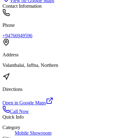
View on Google Maps
Contact Information
Phone
+94766949596
Address
Valanthalai, Jaffna, Northern
Directions
Open in Google Maps
Call Now
Quick Info
Category
Mobile Showroom