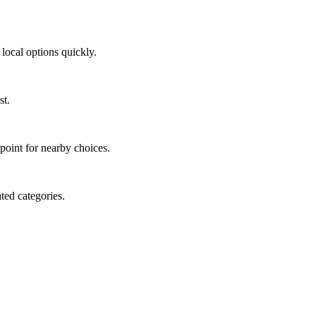
local options quickly.
st.
 point for nearby choices.
ted categories.