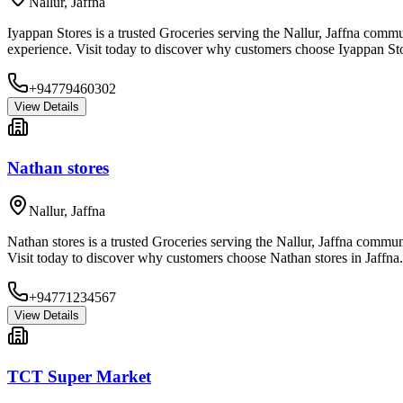
Nallur
,
Jaffna
Iyappan Stores is a trusted Groceries serving the Nallur, Jaffna commu
experience. Visit today to discover why customers choose Iyappan Sto
+94779460302
View Details
Nathan stores
Nallur
,
Jaffna
Nathan stores is a trusted Groceries serving the Nallur, Jaffna commun
Visit today to discover why customers choose Nathan stores in Jaffna.
+94771234567
View Details
TCT Super Market