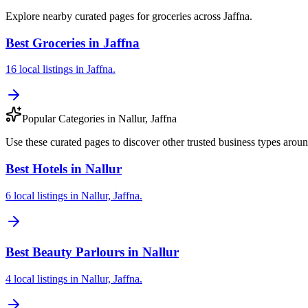
Explore nearby curated pages for groceries across Jaffna.
Best Groceries in Jaffna
16 local listings in Jaffna.
Popular Categories in Nallur, Jaffna
Use these curated pages to discover other trusted business types aroun
Best Hotels in Nallur
6 local listings in Nallur, Jaffna.
Best Beauty Parlours in Nallur
4 local listings in Nallur, Jaffna.