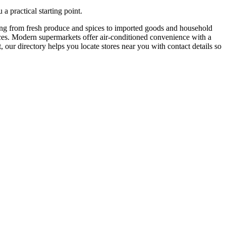
a practical starting point.
hing from fresh produce and spices to imported goods and household
 prices. Modern supermarkets offer air-conditioned convenience with a
 our directory helps you locate stores near you with contact details so