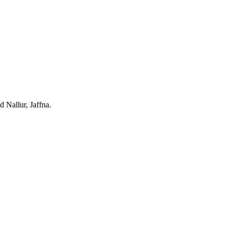
d Nallur, Jaffna.