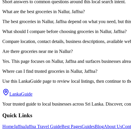
Short answers to common questions around this local search intent.
What are the best groceries in Nallur, Jaffna?
The best groceries in Nallur, Jaffna depend on what you need, but thi
What should I compare before choosing groceries in Nallur, Jaffna?
Compare location, contact details, business descriptions, available webs
Are there groceries near me in Nallur?
Yes. This page focuses on Nallur, Jaffna and surfaces businesses already
Where can I find trusted groceries in Nallur, Jaffna?
Use this LankaGuide page to review local listings, then continue to th
LankaGuide
Your trusted guide to local businesses across Sri Lanka. Discover, co
Quick Links
Home
Jaffna
Jaffna Travel Guide
Best Pages
Guides
Blog
About Us
Cont