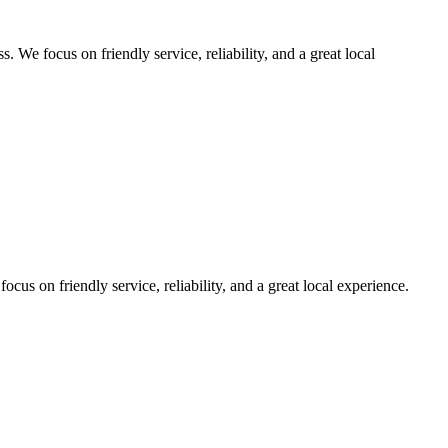
We focus on friendly service, reliability, and a great local
us on friendly service, reliability, and a great local experience.