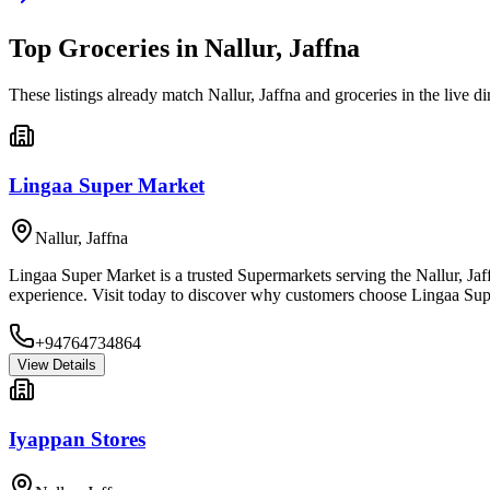
Top
Groceries
in
Nallur, Jaffna
These listings already match
Nallur, Jaffna
and
groceries
in the live di
Lingaa Super Market
Nallur
,
Jaffna
Lingaa Super Market is a trusted Supermarkets serving the Nallur, Jaf
experience. Visit today to discover why customers choose Lingaa Sup
+94764734864
View Details
Iyappan Stores