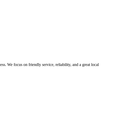
. We focus on friendly service, reliability, and a great local