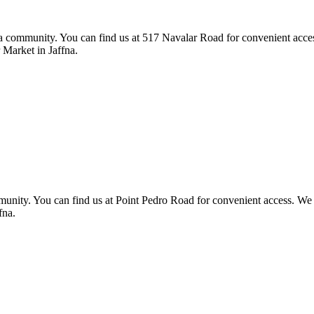
 community. You can find us at 517 Navalar Road for convenient access. 
Market in Jaffna.
munity. You can find us at Point Pedro Road for convenient access. We foc
fna.