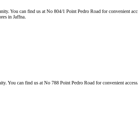
nity. You can find us at No 804/1 Point Pedro Road for convenient access
res in Jaffna.
ity. You can find us at No 788 Point Pedro Road for convenient access. W