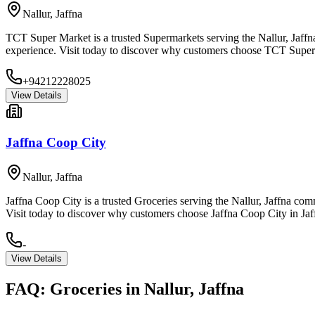
Nallur
,
Jaffna
TCT Super Market is a trusted Supermarkets serving the Nallur, Jaffna
experience. Visit today to discover why customers choose TCT Super 
+94212228025
View Details
Jaffna Coop City
Nallur
,
Jaffna
Jaffna Coop City is a trusted Groceries serving the Nallur, Jaffna com
Visit today to discover why customers choose Jaffna Coop City in Jaf
-
View Details
FAQ:
Groceries
in
Nallur, Jaffna