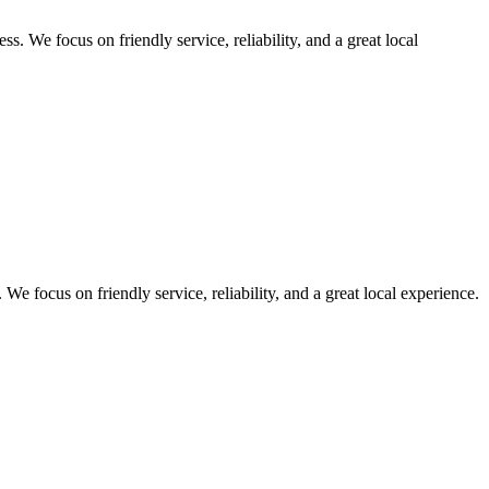
. We focus on friendly service, reliability, and a great local
e focus on friendly service, reliability, and a great local experience.