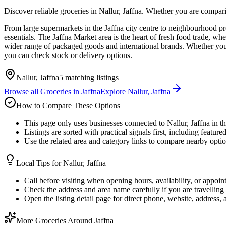
Discover reliable groceries in Nallur, Jaffna. Whether you are compari
From large supermarkets in the Jaffna city centre to neighbourhood p
essentials. The Jaffna Market area is the heart of fresh food trade, wh
wider range of packaged goods and international brands. Whether you pr
you can check stock or delivery options.
Nallur, Jaffna
5
matching listings
Browse all
Groceries
in
Jaffna
Explore
Nallur, Jaffna
How to Compare These Options
This page only uses businesses connected to Nallur, Jaffna in t
Listings are sorted with practical signals first, including feature
Use the related area and category links to compare nearby optio
Local Tips for
Nallur, Jaffna
Call before visiting when opening hours, availability, or appoin
Check the address and area name carefully if you are travelling 
Open the listing detail page for direct phone, website, address,
More Groceries Around Jaffna