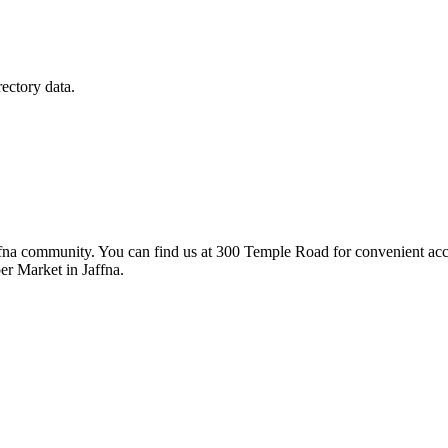
rectory data.
fna community. You can find us at 300 Temple Road for convenient access
er Market in Jaffna.