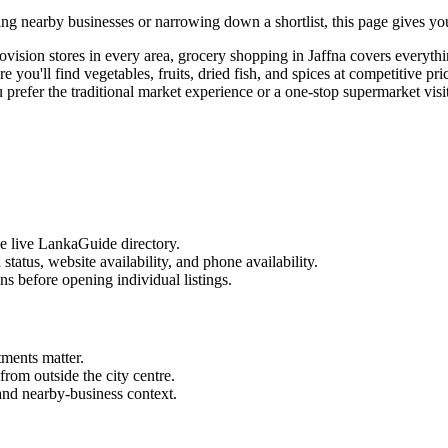
ng nearby businesses or narrowing down a shortlist, this page gives you 
rovision stores in every area, grocery shopping in Jaffna covers everyt
ere you'll find vegetables, fruits, dried fish, and spices at competitive
efer the traditional market experience or a one-stop supermarket visit,
he live LankaGuide directory.
d status, website availability, and phone availability.
ns before opening individual listings.
tments matter.
from outside the city centre.
 and nearby-business context.