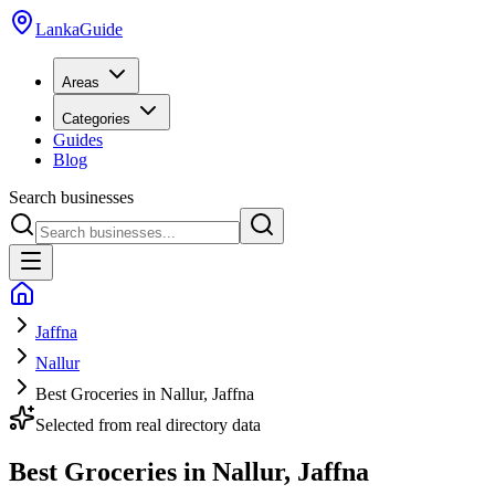
LankaGuide
Areas
Categories
Guides
Blog
Search businesses
Jaffna
Nallur
Best Groceries in Nallur, Jaffna
Selected from real directory data
Best Groceries in Nallur, Jaffna