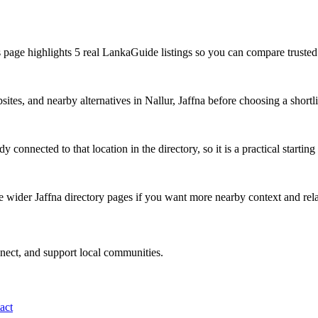
s page highlights 5 real LankaGuide listings so you can compare trusted 
ites, and nearby alternatives in Nallur, Jaffna before choosing a shortli
 connected to that location in the directory, so it is a practical starting
e wider Jaffna directory pages if you want more nearby context and rela
nnect, and support local communities.
act