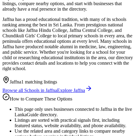
listings, compare nearby options, and start with businesses that
already have a real presence in the directory.
Jaffna has a proud educational tradition, with many of its schools
ranking among the best in Sri Lanka. From prestigious national
schools like Jaffna Hindu College, Jaffna Central College, and
Chundikuli Girls' College to local primary schools in every area, the
peninsula offers educational options at every level. Many schools in
Jaffna have produced notable alumni in medicine, law, engineering,
and public service. Whether you're looking for a school for your
child or researching educational institutions in the area, our directory
provides contact details and locations to help you connect with the
right school.
Jaffna
1
matching listings
Browse all
Schools
in
Jaffna
Explore
Jaffna
How to Compare These Options
This page only uses businesses connected to Jaffna in the live
LankaGuide directory.
Listings are sorted with practical signals first, including
featured status, website availability, and phone availability.
Use the related area and category links to compare nearby