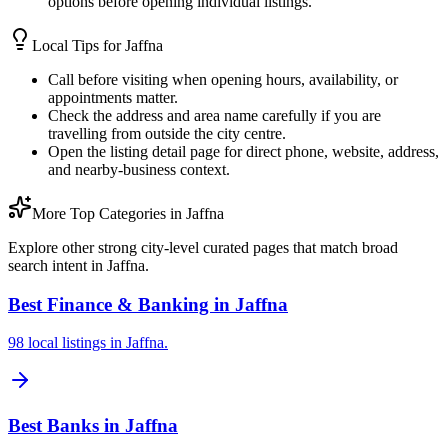
options before opening individual listings.
Local Tips for
Jaffna
Call before visiting when opening hours, availability, or
appointments matter.
Check the address and area name carefully if you are
travelling from outside the city centre.
Open the listing detail page for direct phone, website, address,
and nearby-business context.
More Top Categories in Jaffna
Explore other strong city-level curated pages that match broad
search intent in Jaffna.
Best Finance & Banking in Jaffna
98 local listings in Jaffna.
Best Banks in Jaffna