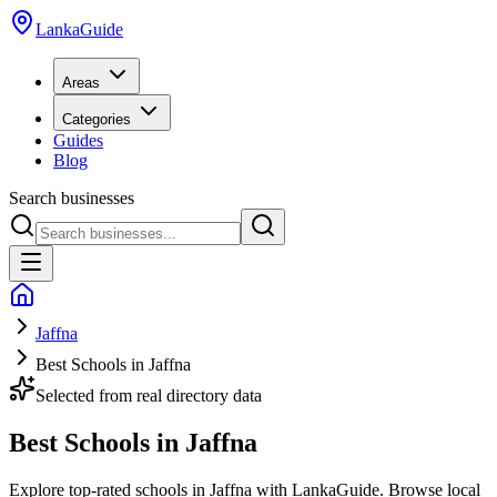
LankaGuide
Areas
Categories
Guides
Blog
Search businesses
Jaffna
Best Schools in Jaffna
Selected from real directory data
Best Schools in Jaffna
Explore top-rated schools in Jaffna with LankaGuide. Browse local