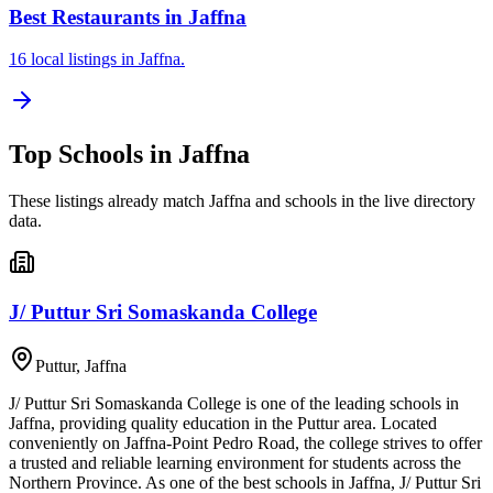
Best Restaurants in Jaffna
16 local listings in Jaffna.
Top
Schools
in
Jaffna
These listings already match
Jaffna
and
schools
in the live directory
data.
J/ Puttur Sri Somaskanda College
Puttur
,
Jaffna
J/ Puttur Sri Somaskanda College is one of the leading schools in
Jaffna, providing quality education in the Puttur area. Located
conveniently on Jaffna-Point Pedro Road, the college strives to offer
a trusted and reliable learning environment for students across the
Northern Province. As one of the best schools in Jaffna, J/ Puttur Sri