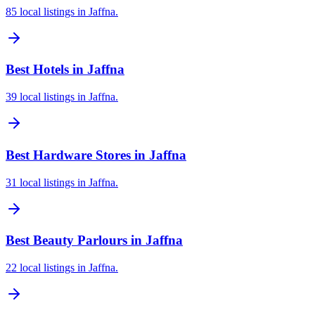
85 local listings in Jaffna.
Best Hotels in Jaffna
39 local listings in Jaffna.
Best Hardware Stores in Jaffna
31 local listings in Jaffna.
Best Beauty Parlours in Jaffna
22 local listings in Jaffna.