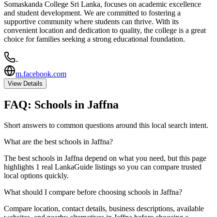
Somaskanda College Sri Lanka, focuses on academic excellence
and student development. We are committed to fostering a
supportive community where students can thrive. With its
convenient location and dedication to quality, the college is a great
choice for families seeking a strong educational foundation.
-
m.facebook.com
View Details
FAQ:
Schools
in
Jaffna
Short answers to common questions around this local search intent.
What are the best schools in Jaffna?
The best schools in Jaffna depend on what you need, but this page
highlights 1 real LankaGuide listings so you can compare trusted
local options quickly.
What should I compare before choosing schools in Jaffna?
Compare location, contact details, business descriptions, available