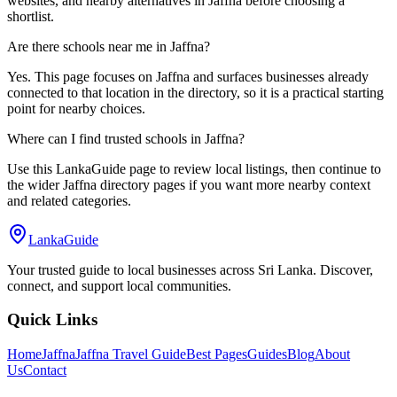
websites, and nearby alternatives in Jaffna before choosing a
shortlist.
Are there schools near me in Jaffna?
Yes. This page focuses on Jaffna and surfaces businesses already
connected to that location in the directory, so it is a practical starting
point for nearby choices.
Where can I find trusted schools in Jaffna?
Use this LankaGuide page to review local listings, then continue to
the wider Jaffna directory pages if you want more nearby context
and related categories.
LankaGuide
Your trusted guide to local businesses across Sri Lanka. Discover,
connect, and support local communities.
Quick Links
Home
Jaffna
Jaffna Travel Guide
Best Pages
Guides
Blog
About
Us
Contact