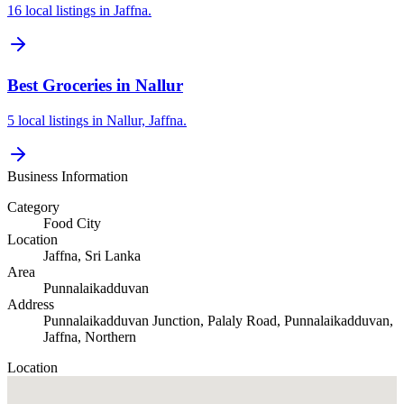
16 local listings in Jaffna.
Best Groceries in Nallur
5 local listings in Nallur, Jaffna.
Business Information
Category
Food City
Location
Jaffna
, Sri Lanka
Area
Punnalaikadduvan
Address
Punnalaikadduvan Junction, Palaly Road, Punnalaikadduvan,
Jaffna, Northern
Location