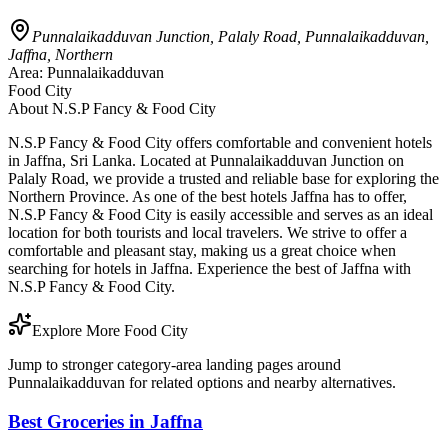
Punnalaikadduvan Junction, Palaly Road, Punnalaikadduvan,
Jaffna, Northern
Area:
Punnalaikadduvan
Food City
About
N.S.P Fancy & Food City
N.S.P Fancy & Food City offers comfortable and convenient hotels
in Jaffna, Sri Lanka. Located at Punnalaikadduvan Junction on
Palaly Road, we provide a trusted and reliable base for exploring the
Northern Province. As one of the best hotels Jaffna has to offer,
N.S.P Fancy & Food City is easily accessible and serves as an ideal
location for both tourists and local travelers. We strive to offer a
comfortable and pleasant stay, making us a great choice when
searching for hotels in Jaffna. Experience the best of Jaffna with
N.S.P Fancy & Food City.
Explore More Food City
Jump to stronger category-area landing pages around
Punnalaikadduvan for related options and nearby alternatives.
Best Groceries in Jaffna