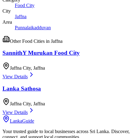
Food City
City
Jaffna
Area
Punnalaikadduvan
Other
Food Cities
in
Jaffna
SannithY Murukan Food City
Jaffna City
,
Jaffna
View Details
Lanka Sathosa
Jaffna City
,
Jaffna
View Details
LankaGuide
Your trusted guide to local businesses across Sri Lanka. Discover,
connect, and support local communities.