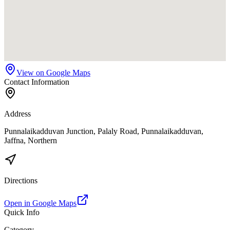
View on Google Maps
Contact Information
Address
Punnalaikadduvan Junction, Palaly Road, Punnalaikadduvan,
Jaffna, Northern
Directions
Open in Google Maps
Quick Info
Category