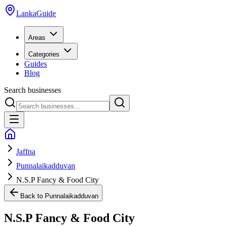
LankaGuide
Areas
Categories
Guides
Blog
Search businesses
Jaffna
Punnalaikadduvan
N.S.P Fancy & Food City
Back to
Punnalaikadduvan
N.S.P Fancy & Food City