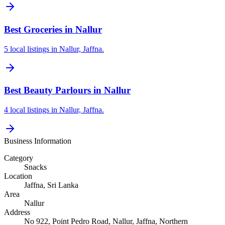
Best Groceries in Nallur
5 local listings in Nallur, Jaffna.
Best Beauty Parlours in Nallur
4 local listings in Nallur, Jaffna.
Business Information
Category
Snacks
Location
Jaffna
, Sri Lanka
Area
Nallur
Address
No 922, Point Pedro Road, Nallur, Jaffna, Northern