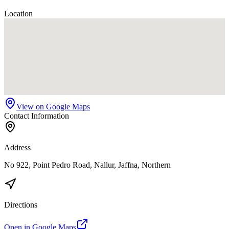
Location
View on Google Maps
Contact Information
Address
No 922, Point Pedro Road, Nallur, Jaffna, Northern
Directions
Open in Google Maps