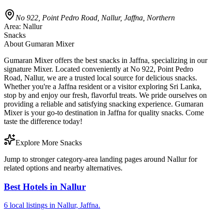
No 922, Point Pedro Road, Nallur, Jaffna, Northern
Area:
Nallur
Snacks
About
Gumaran Mixer
Gumaran Mixer offers the best snacks in Jaffna, specializing in our
signature Mixer. Located conveniently at No 922, Point Pedro
Road, Nallur, we are a trusted local source for delicious snacks.
Whether you're a Jaffna resident or a visitor exploring Sri Lanka,
stop by and enjoy our fresh, flavorful treats. We pride ourselves on
providing a reliable and satisfying snacking experience. Gumaran
Mixer is your go-to destination in Jaffna for quality snacks. Come
taste the difference today!
Explore More Snacks
Jump to stronger category-area landing pages around Nallur for
related options and nearby alternatives.
Best Hotels in Nallur
6 local listings in Nallur, Jaffna.