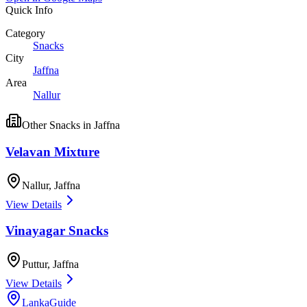
Quick Info
Category
Snacks
City
Jaffna
Area
Nallur
Other
Snacks
in
Jaffna
Velavan Mixture
Nallur
,
Jaffna
View Details
Vinayagar Snacks
Puttur
,
Jaffna
View Details
LankaGuide