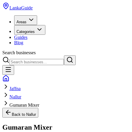
LankaGuide
Areas
Categories
Guides
Blog
Search businesses
Jaffna
Nallur
Gumaran Mixer
Back to
Nallur
Gumaran Mixer