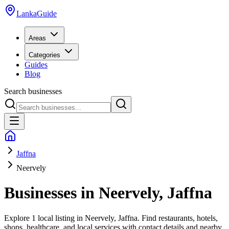
LankaGuide
Areas
Categories
Guides
Blog
Search businesses
Jaffna
Neervely
Businesses in
Neervely
,
Jaffna
Explore
1 local listing
in
Neervely
,
Jaffna
. Find restaurants, hotels,
shops, healthcare, and local services with contact details and nearby