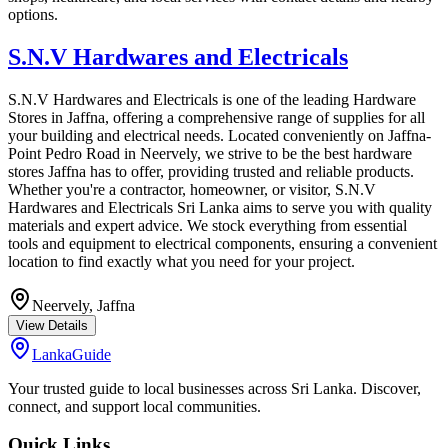
options.
S.N.V Hardwares and Electricals
S.N.V Hardwares and Electricals is one of the leading Hardware
Stores in Jaffna, offering a comprehensive range of supplies for all
your building and electrical needs. Located conveniently on Jaffna-
Point Pedro Road in Neervely, we strive to be the best hardware
stores Jaffna has to offer, providing trusted and reliable products.
Whether you're a contractor, homeowner, or visitor, S.N.V
Hardwares and Electricals Sri Lanka aims to serve you with quality
materials and expert advice. We stock everything from essential
tools and equipment to electrical components, ensuring a convenient
location to find exactly what you need for your project.
Neervely,
Jaffna
View Details
LankaGuide
Your trusted guide to local businesses across Sri Lanka. Discover,
connect, and support local communities.
Quick Links