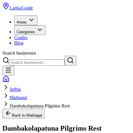
LankaGuide
Areas
Categories
Guides
Blog
Search businesses
Jaffna
Mathagal
Dambakolapatuna Pilgrims Rest
Back to
Mathagal
Dambakolapatuna Pilgrims Rest