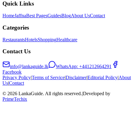
Quick Links
Home
Jaffna
Best Pages
Guides
Blog
About Us
Contact
Categories
Restaurants
Hotels
Shopping
Healthcare
Contact Us
info@lankaguide.lk
WhatsApp:
+441212664291
Facebook
Privacy Policy
|
Terms of Service
|
Disclaimer
|
Editorial Policy
|
About
Us
|
Contact
©
2026
LankaGuide
. All rights reserved.
|
Developed by
PrimeTechix