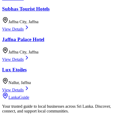
Subhas Tourist Hotels
Jaffna City
,
Jaffna
View Details
Jaffna Palace Hotel
Jaffna City
,
Jaffna
View Details
Lux Etoiles
Nallur
,
Jaffna
View Details
LankaGuide
Your trusted guide to local businesses across Sri Lanka. Discover,
connect, and support local communities.