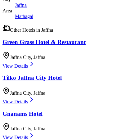
Jaffna
Area
Mathagal
Other
Hotels
in
Jaffna
Green Grass Hotel & Restaurant
Jaffna City
,
Jaffna
View Details
Tilko Jaffna City Hotel
Jaffna City
,
Jaffna
View Details
Gnanams Hotel
Jaffna City
,
Jaffna
View Details