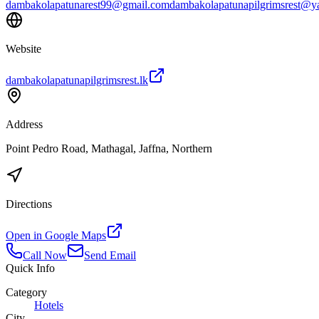
dambakolapatunarest99@gmail.com
dambakolapatunapilgrimsrest@
Website
dambakolapatunapilgrimsrest.lk
Address
Point Pedro Road, Mathagal, Jaffna, Northern
Directions
Open in Google Maps
Call Now
Send Email
Quick Info
Category
Hotels
City