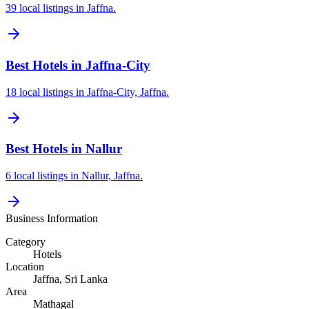
39 local listings in Jaffna.
Best Hotels in Jaffna-City
18 local listings in Jaffna-City, Jaffna.
Best Hotels in Nallur
6 local listings in Nallur, Jaffna.
Business Information
Category
Hotels
Location
Jaffna
, Sri Lanka
Area
Mathagal