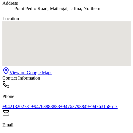
Address
Point Pedro Road, Mathagal, Jaffna, Northern
Location
View on Google Maps
Contact Information
Phone
+94213202731
+94763883883
+94763798849
+94763158617
Email