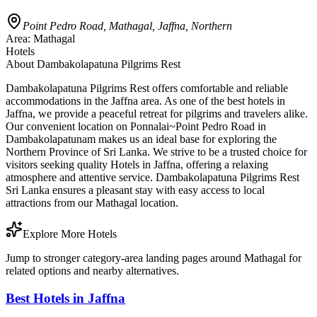
Point Pedro Road, Mathagal, Jaffna, Northern
Area:
Mathagal
Hotels
About
Dambakolapatuna Pilgrims Rest
Dambakolapatuna Pilgrims Rest offers comfortable and reliable
accommodations in the Jaffna area. As one of the best hotels in
Jaffna, we provide a peaceful retreat for pilgrims and travelers alike.
Our convenient location on Ponnalai~Point Pedro Road in
Dambakolapatunam makes us an ideal base for exploring the
Northern Province of Sri Lanka. We strive to be a trusted choice for
visitors seeking quality Hotels in Jaffna, offering a relaxing
atmosphere and attentive service. Dambakolapatuna Pilgrims Rest
Sri Lanka ensures a pleasant stay with easy access to local
attractions from our Mathagal location.
Explore More Hotels
Jump to stronger category-area landing pages around Mathagal for
related options and nearby alternatives.
Best Hotels in Jaffna