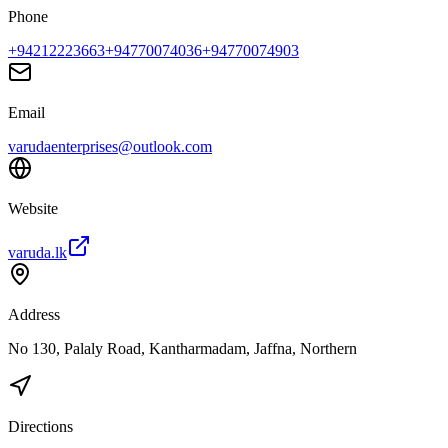
Phone
+94212223663
+94770074036
+94770074903
Email
varudaenterprises@outlook.com
Website
varuda.lk
Address
No 130, Palaly Road, Kantharmadam, Jaffna, Northern
Directions