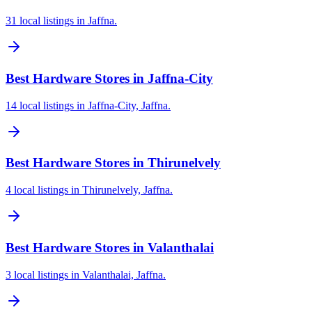
31 local listings in Jaffna.
Best Hardware Stores in Jaffna-City
14 local listings in Jaffna-City, Jaffna.
Best Hardware Stores in Thirunelvely
4 local listings in Thirunelvely, Jaffna.
Best Hardware Stores in Valanthalai
3 local listings in Valanthalai, Jaffna.