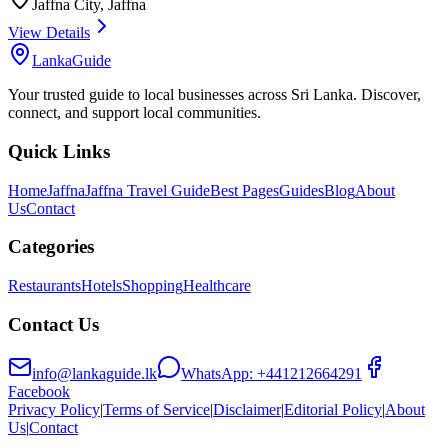
Jaffna City
,
Jaffna
View Details
LankaGuide
Your trusted guide to local businesses across Sri Lanka. Discover,
connect, and support local communities.
Quick Links
Home
Jaffna
Jaffna Travel Guide
Best Pages
Guides
Blog
About
Us
Contact
Categories
Restaurants
Hotels
Shopping
Healthcare
Contact Us
info@lankaguide.lk
WhatsApp:
+441212664291
Facebook
Privacy Policy
|
Terms of Service
|
Disclaimer
|
Editorial Policy
|
About
Us
|
Contact