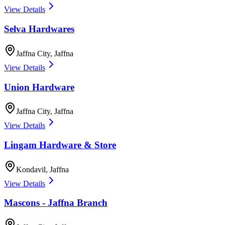
View Details
Selva Hardwares
Jaffna City
,
Jaffna
View Details
Union Hardware
Jaffna City
,
Jaffna
View Details
Lingam Hardware & Store
Kondavil
,
Jaffna
View Details
Mascons - Jaffna Branch