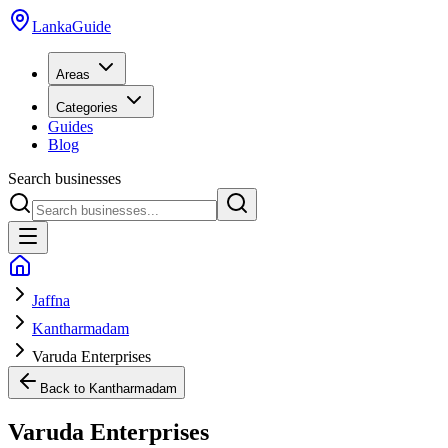
LankaGuide
Areas
Categories
Guides
Blog
Search businesses
Jaffna
Kantharmadam
Varuda Enterprises
Back to
Kantharmadam
Varuda Enterprises