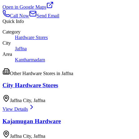
Open in Google Maps
Call Now
Send Email
Quick Info
Category
Hardware Stores
City
Jaffna
Area
Kantharmadam
Other
Hardware Stores
in
Jaffna
City Hardware Stores
Jaffna City
,
Jaffna
View Details
Kajamugan Hardware
Jaffna City
,
Jaffna