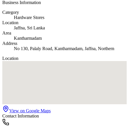
Business Information
Category
Hardware Stores
Location
Jaffna
, Sri Lanka
Area
Kantharmadam
Address
No 130, Palaly Road, Kantharmadam, Jaffna, Northern
Location
View on Google Maps
Contact Information