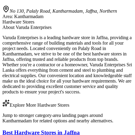
No 130, Palaly Road, Kantharmadam, Jaffna, Northern
Area:
Kantharmadam
Hardware Stores
About
Varuda Enterprises
Varuda Enterprises is a leading hardware store in Jaffna, providing a
comprehensive range of building materials and tools for all your
project needs. Located conveniently on Palaly Road in
Kantharmadam, we strive to be one of the best hardware stores in
Jaffna, offering trusted and reliable products from top brands.
Whether you're a contractor or a homeowner, Varuda Enterprises Sri
Lanka offers everything from cement and steel to plumbing and
electrical supplies. Our convenient location and knowledgeable staff
make us the ideal choice for all your hardware requirements. We are
dedicated to providing excellent customer service and quality
products to ensure your project's success.
Explore More Hardware Stores
Jump to stronger category-area landing pages around
Kantharmadam for related options and nearby alternatives.
Best Hardware Stores in Jaffna