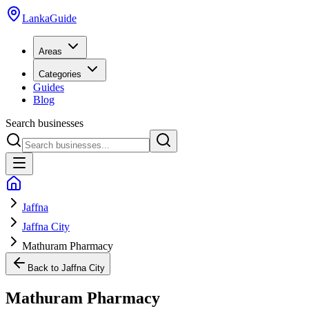
LankaGuide
Areas
Categories
Guides
Blog
Search businesses
Jaffna
Jaffna City
Mathuram Pharmacy
Back to
Jaffna City
Mathuram Pharmacy