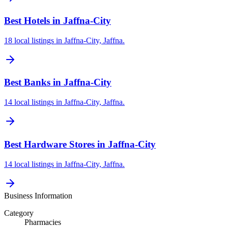
Best Hotels in Jaffna-City
18 local listings in Jaffna-City, Jaffna.
Best Banks in Jaffna-City
14 local listings in Jaffna-City, Jaffna.
Best Hardware Stores in Jaffna-City
14 local listings in Jaffna-City, Jaffna.
Business Information
Category
Pharmacies