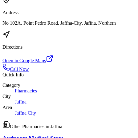
Address
No 102A, Point Pedro Road, Jaffna-City, Jaffna, Northern
Directions
Open in Google Maps
Call Now
Quick Info
Category
Pharmacies
City
Jaffna
Area
Jaffna City
Other
Pharmacies
in
Jaffna