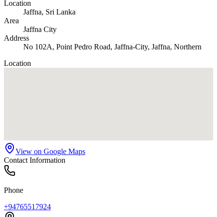
Location
Jaffna
, Sri Lanka
Area
Jaffna City
Address
No 102A, Point Pedro Road, Jaffna-City, Jaffna, Northern
Location
View on Google Maps
Contact Information
Phone
+94765517924