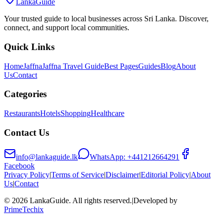
LankaGuide
Your trusted guide to local businesses across Sri Lanka. Discover,
connect, and support local communities.
Quick Links
Home
Jaffna
Jaffna Travel Guide
Best Pages
Guides
Blog
About
Us
Contact
Categories
Restaurants
Hotels
Shopping
Healthcare
Contact Us
info@lankaguide.lk
WhatsApp:
+441212664291
Facebook
Privacy Policy
|
Terms of Service
|
Disclaimer
|
Editorial Policy
|
About
Us
|
Contact
©
2026
LankaGuide
. All rights reserved.
|
Developed by
PrimeTechix