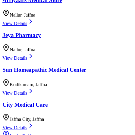
Arriyaars Medical Store
Nallur
,
Jaffna
View Details
Jeya Pharmacy
Nallur
,
Jaffna
View Details
Sun Homeapathic Medical Center
Kodikamam
,
Jaffna
View Details
City Medical Care
Jaffna City
,
Jaffna
View Details