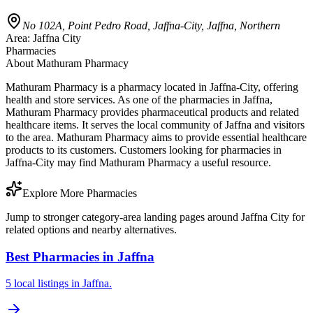
No 102A, Point Pedro Road, Jaffna-City, Jaffna, Northern
Area:
Jaffna City
Pharmacies
About
Mathuram Pharmacy
Mathuram Pharmacy is a pharmacy located in Jaffna-City, offering
health and store services. As one of the pharmacies in Jaffna,
Mathuram Pharmacy provides pharmaceutical products and related
healthcare items. It serves the local community of Jaffna and visitors
to the area. Mathuram Pharmacy aims to provide essential healthcare
products to its customers. Customers looking for pharmacies in
Jaffna-City may find Mathuram Pharmacy a useful resource.
Explore More Pharmacies
Jump to stronger category-area landing pages around Jaffna City for
related options and nearby alternatives.
Best Pharmacies in Jaffna
5 local listings in Jaffna.