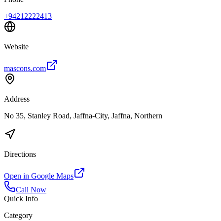
+94212222413
Website
mascons.com
Address
No 35, Stanley Road, Jaffna-City, Jaffna, Northern
Directions
Open in Google Maps
Call Now
Quick Info
Category