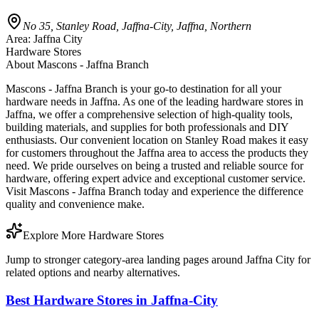
No 35, Stanley Road, Jaffna-City, Jaffna, Northern
Area:
Jaffna City
Hardware Stores
About
Mascons - Jaffna Branch
Mascons - Jaffna Branch is your go-to destination for all your
hardware needs in Jaffna. As one of the leading hardware stores in
Jaffna, we offer a comprehensive selection of high-quality tools,
building materials, and supplies for both professionals and DIY
enthusiasts. Our convenient location on Stanley Road makes it easy
for customers throughout the Jaffna area to access the products they
need. We pride ourselves on being a trusted and reliable source for
hardware, offering expert advice and exceptional customer service.
Visit Mascons - Jaffna Branch today and experience the difference
quality and convenience make.
Explore More Hardware Stores
Jump to stronger category-area landing pages around Jaffna City for
related options and nearby alternatives.
Best Hardware Stores in Jaffna-City