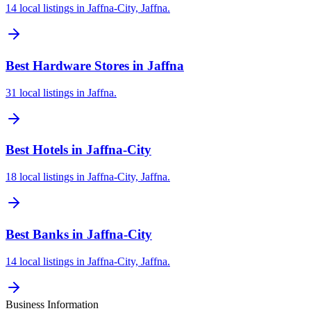
14 local listings in Jaffna-City, Jaffna.
Best Hardware Stores in Jaffna
31 local listings in Jaffna.
Best Hotels in Jaffna-City
18 local listings in Jaffna-City, Jaffna.
Best Banks in Jaffna-City
14 local listings in Jaffna-City, Jaffna.
Business Information