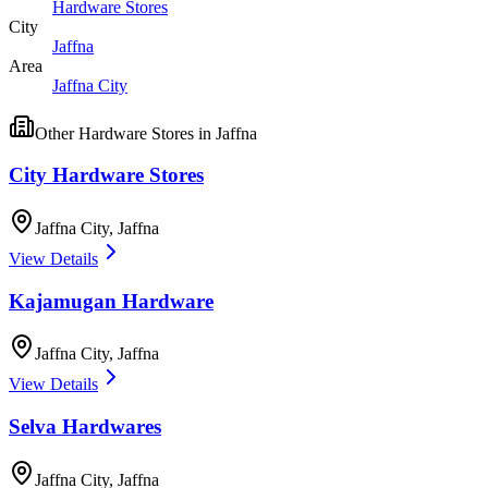
Hardware Stores
City
Jaffna
Area
Jaffna City
Other
Hardware Stores
in
Jaffna
City Hardware Stores
Jaffna City
,
Jaffna
View Details
Kajamugan Hardware
Jaffna City
,
Jaffna
View Details
Selva Hardwares
Jaffna City
,
Jaffna