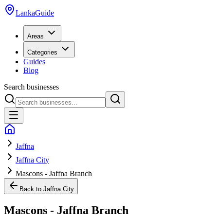
LankaGuide
Areas
Categories
Guides
Blog
Search businesses
Jaffna
Jaffna City
Mascons - Jaffna Branch
Back to
Jaffna City
Mascons - Jaffna Branch