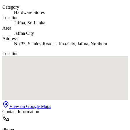
Category
Hardware Stores
Location
Jaffna
, Sri Lanka
Area
Jaffna City
Address
No 35, Stanley Road, Jaffna-City, Jaffna, Northern
Location
View on Google Maps
Contact Information
Phone