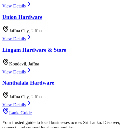
View Details
Union Hardware
Jaffna City
,
Jaffna
View Details
Lingam Hardware & Store
Kondavil
,
Jaffna
View Details
Nanthalala Hardware
Jaffna City
,
Jaffna
View Details
LankaGuide
Your trusted guide to local businesses across Sri Lanka. Discover,
connect, and support local communities.