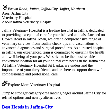
Brown Road, Jaffna, Jaffna-City, Jaffna, Northern
Area:
Jaffna City
Veterinary Hospital
About
Jaffna Veterinary Hospital
Jaffna Veterinary Hospital is a leading hospital in Jaffna, dedicated
to providing exceptional care for your beloved animals. Located on
Brown Road in Jaffna Town, we offer a comprehensive range of
veterinary services, from routine check-ups and vaccinations to
advanced diagnostics and surgical procedures. As a trusted hospital
in Jaffna, our experienced team is committed to ensuring the health
and well-being of your pets. We strive to be the most reliable and
convenient location for all your animal care needs in the Jaffna area.
At Jaffna Veterinary Hospital Sri Lanka, we understand the
importance of your furry friends and are here to support them with
compassionate and professional care.
Explore More Veterinary Hospital
Jump to stronger category-area landing pages around Jaffna City for
related options and nearby alternatives.
Best Hotels in Jaffna-City