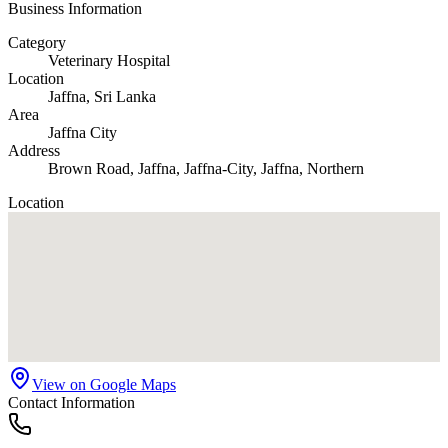
Business Information
Category
Veterinary Hospital
Location
Jaffna
, Sri Lanka
Area
Jaffna City
Address
Brown Road, Jaffna, Jaffna-City, Jaffna, Northern
Location
View on Google Maps
Contact Information