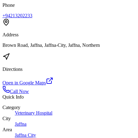
Phone
+94213202233
Address
Brown Road, Jaffna, Jaffna-City, Jaffna, Northern
Directions
Open in Google Maps
Call Now
Quick Info
Category
Veterinary Hospital
City
Jaffna
Area
Jaffna City