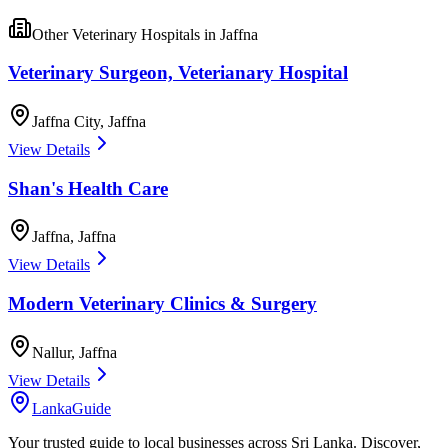
Other
Veterinary Hospitals
in
Jaffna
Veterinary Surgeon, Veterianary Hospital
Jaffna City
,
Jaffna
View Details
Shan's Health Care
Jaffna
,
Jaffna
View Details
Modern Veterinary Clinics & Surgery
Nallur
,
Jaffna
View Details
LankaGuide
Your trusted guide to local businesses across Sri Lanka. Discover,