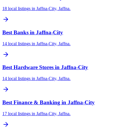
18 local listings in Jaffna-City, Jaffna.
Best Banks in Jaffna-City
14 local listings in Jaffna-City, Jaffna.
Best Hardware Stores in Jaffna-City
14 local listings in Jaffna-City, Jaffna.
Best Finance & Banking in Jaffna-City
17 local listings in Jaffna-City, Jaffna.