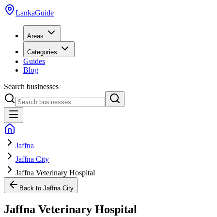
LankaGuide
Areas
Categories
Guides
Blog
Search businesses
Jaffna
Jaffna City
Jaffna Veterinary Hospital
Back to
Jaffna City
Jaffna Veterinary Hospital