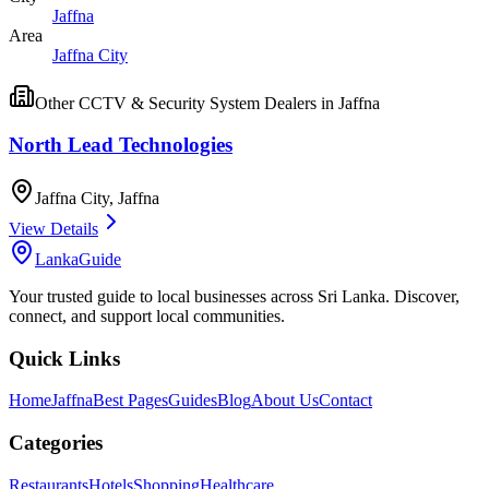
Jaffna
Area
Jaffna City
Other
CCTV & Security System Dealers
in
Jaffna
North Lead Technologies
Jaffna City
,
Jaffna
View Details
LankaGuide
Your trusted guide to local businesses across Sri Lanka. Discover,
connect, and support local communities.
Quick Links
Home
Jaffna
Best Pages
Guides
Blog
About Us
Contact
Categories
Restaurants
Hotels
Shopping
Healthcare