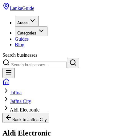
LankaGuide
Areas
Categories
Guides
Blog
Search businesses
Jaffna
Jaffna City
Aldi Electronic
Back to
Jaffna City
Aldi Electronic