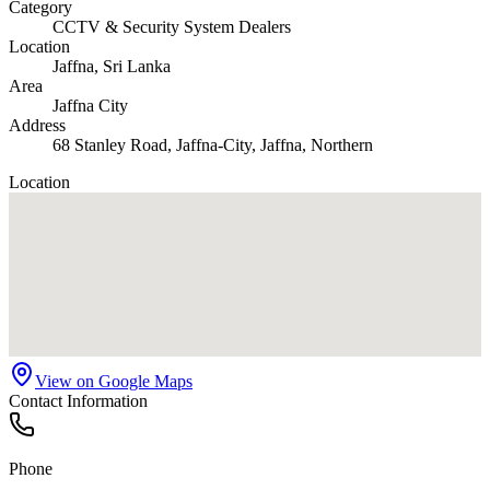
Category
CCTV & Security System Dealers
Location
Jaffna
, Sri Lanka
Area
Jaffna City
Address
68 Stanley Road, Jaffna-City, Jaffna, Northern
Location
View on Google Maps
Contact Information
Phone