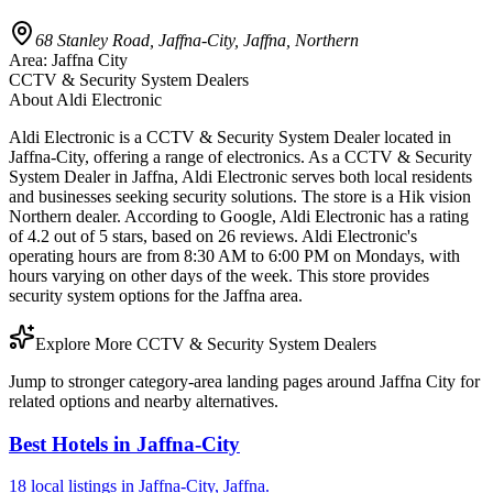
68 Stanley Road, Jaffna-City, Jaffna, Northern
Area:
Jaffna City
CCTV & Security System Dealers
About
Aldi Electronic
Aldi Electronic is a CCTV & Security System Dealer located in
Jaffna-City, offering a range of electronics. As a CCTV & Security
System Dealer in Jaffna, Aldi Electronic serves both local residents
and businesses seeking security solutions. The store is a Hik vision
Northern dealer. According to Google, Aldi Electronic has a rating
of 4.2 out of 5 stars, based on 26 reviews. Aldi Electronic's
operating hours are from 8:30 AM to 6:00 PM on Mondays, with
hours varying on other days of the week. This store provides
security system options for the Jaffna area.
Explore More CCTV & Security System Dealers
Jump to stronger category-area landing pages around Jaffna City for
related options and nearby alternatives.
Best Hotels in Jaffna-City
18 local listings in Jaffna-City, Jaffna.