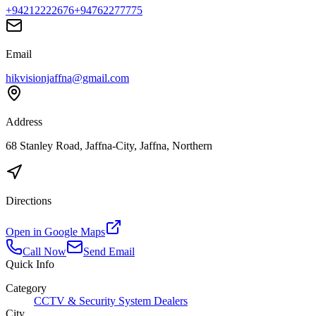
+94212222676
+94762277775
Email
hikvisionjaffna@gmail.com
Address
68 Stanley Road, Jaffna-City, Jaffna, Northern
Directions
Open in Google Maps
Call Now
Send Email
Quick Info
Category
CCTV & Security System Dealers
City