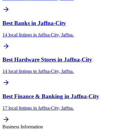
Best Banks in Jaffna-City
14 local listings in Jaffna-City, Jaffna.
Best Hardware Stores in Jaffna-City
14 local listings in Jaffna-City, Jaffna.
Best Finance & Banking in Jaffna-City
17 local listings in Jaffna-City, Jaffna.
Business Information