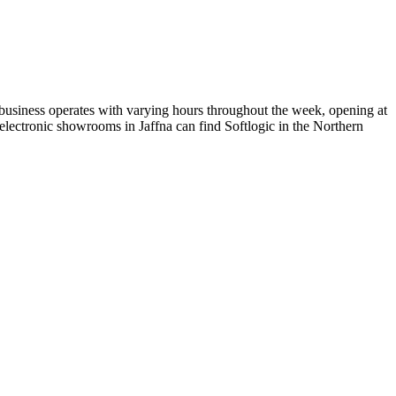
e business operates with varying hours throughout the week, opening at
lectronic showrooms in Jaffna can find Softlogic in the Northern