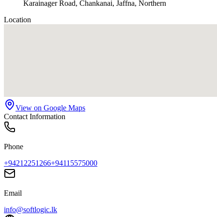
Karainager Road, Chankanai, Jaffna, Northern
Location
View on Google Maps
Contact Information
Phone
+94212251266
+94115575000
Email
info@softlogic.lk