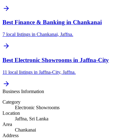
Best Finance & Banking in Chankanai
7 local listings in Chankanai, Jaffna.
Best Electronic Showrooms in Jaffna-City
11 local listings in Jaffna-City, Jaffna.
Business Information
Category
Electronic Showrooms
Location
Jaffna
, Sri Lanka
Area
Chankanai
Address