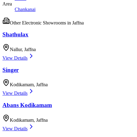
Area
Chankanai
Other
Electronic Showrooms
in
Jaffna
Shathulax
Nallur
,
Jaffna
View Details
Singer
Kodikamam
,
Jaffna
View Details
Abans Kodikamam
Kodikamam
,
Jaffna
View Details