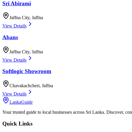
Sri Abirami
Jaffna City
,
Jaffna
View Details
Abans
Jaffna City
,
Jaffna
View Details
Softlogic Showroom
Chavakachcheri
,
Jaffna
View Details
LankaGuide
Your trusted guide to local businesses across Sri Lanka. Discover, co
Quick Links