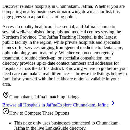
Discover reliable hospitals in Chunnakam, Jaffna. Whether you are
comparing nearby businesses or narrowing down a shortlist, this
page gives you a practical starting point.
Access to quality healthcare is essential, and Jaffna is home to
several well-established hospitals and medical centres serving the
Northern Province. The Jaffna Teaching Hospital is the largest
public facility in the region, while private hospitals and specialist
clinics offer services ranging from general medicine to dental care,
ophthalmology, and maternity. Whether you need emergency
treatment, a routine check-up, or specialist consultation, our
directory provides up-to-date contact numbers and addresses for
hospitals across the Jaffna district. Knowing where to go before you
need care can make a real difference — browse the listings below to
familiarise yourself with the healthcare options available in your
area.
Chunnakam, Jaffna
1
matching listings
Browse all
Hospitals
in
Jaffna
Explore
Chunnakam, Jaffna
How to Compare These Options
This page only uses businesses connected to Chunnakam,
Jaffna in the live LankaGuide directory.