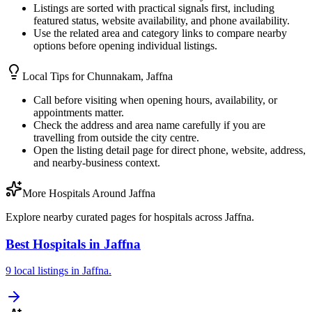
Listings are sorted with practical signals first, including
featured status, website availability, and phone availability.
Use the related area and category links to compare nearby
options before opening individual listings.
Local Tips for
Chunnakam, Jaffna
Call before visiting when opening hours, availability, or
appointments matter.
Check the address and area name carefully if you are
travelling from outside the city centre.
Open the listing detail page for direct phone, website, address,
and nearby-business context.
More Hospitals Around Jaffna
Explore nearby curated pages for hospitals across Jaffna.
Best Hospitals in Jaffna
9 local listings in Jaffna.