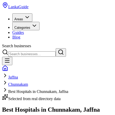
LankaGuide
Areas
Categories
Guides
Blog
Search businesses
Jaffna
Chunnakam
Best Hospitals in Chunnakam, Jaffna
Selected from real directory data
Best Hospitals in Chunnakam, Jaffna