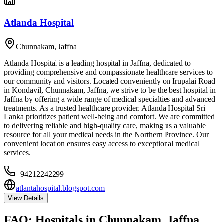
Atlanda Hospital
Chunnakam
,
Jaffna
Atlanda Hospital is a leading hospital in Jaffna, dedicated to
providing comprehensive and compassionate healthcare services to
our community and visitors. Located conveniently on Irupalai Road
in Kondavil, Chunnakam, Jaffna, we strive to be the best hospital in
Jaffna by offering a wide range of medical specialties and advanced
treatments. As a trusted healthcare provider, Atlanda Hospital Sri
Lanka prioritizes patient well-being and comfort. We are committed
to delivering reliable and high-quality care, making us a valuable
resource for all your medical needs in the Northern Province. Our
convenient location ensures easy access to exceptional medical
services.
+94212242299
atlantahospital.blogspot.com
View Details
FAQ:
Hospitals
in
Chunnakam, Jaffna