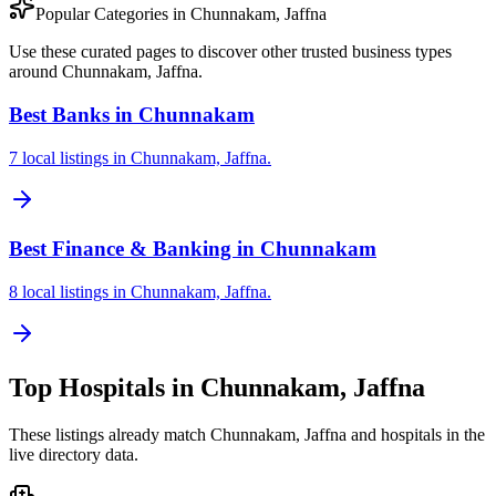
Popular Categories in Chunnakam, Jaffna
Use these curated pages to discover other trusted business types
around Chunnakam, Jaffna.
Best Banks in Chunnakam
7 local listings in Chunnakam, Jaffna.
Best Finance & Banking in Chunnakam
8 local listings in Chunnakam, Jaffna.
Top
Hospitals
in
Chunnakam, Jaffna
These listings already match
Chunnakam, Jaffna
and
hospitals
in the
live directory data.