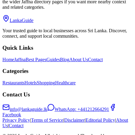
the wider Jaffna directory pages if you want more nearby context
and related categories.
LankaGuide
Your trusted guide to local businesses across Sri Lanka. Discover,
connect, and support local communities.
Quick Links
Home
Jaffna
Best Pages
Guides
Blog
About Us
Contact
Categories
Restaurants
Hotels
Shopping
Healthcare
Contact Us
info@lankaguide.lk
WhatsApp:
+441212664291
Facebook
Privacy Policy
|
Terms of Service
|
Disclaimer
|
Editorial Policy
|
About
Us
|
Contact