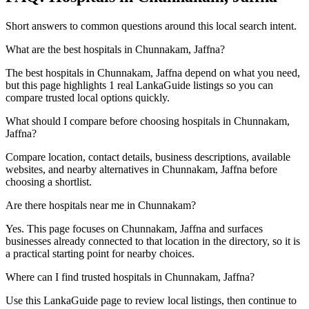
Short answers to common questions around this local search intent.
What are the best hospitals in Chunnakam, Jaffna?
The best hospitals in Chunnakam, Jaffna depend on what you need,
but this page highlights 1 real LankaGuide listings so you can
compare trusted local options quickly.
What should I compare before choosing hospitals in Chunnakam,
Jaffna?
Compare location, contact details, business descriptions, available
websites, and nearby alternatives in Chunnakam, Jaffna before
choosing a shortlist.
Are there hospitals near me in Chunnakam?
Yes. This page focuses on Chunnakam, Jaffna and surfaces
businesses already connected to that location in the directory, so it is
a practical starting point for nearby choices.
Where can I find trusted hospitals in Chunnakam, Jaffna?
Use this LankaGuide page to review local listings, then continue to