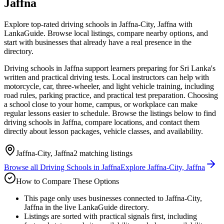
Jaffna
Explore top-rated driving schools in Jaffna-City, Jaffna with
LankaGuide. Browse local listings, compare nearby options, and
start with businesses that already have a real presence in the
directory.
Driving schools in Jaffna support learners preparing for Sri Lanka's
written and practical driving tests. Local instructors can help with
motorcycle, car, three-wheeler, and light vehicle training, including
road rules, parking practice, and practical test preparation. Choosing
a school close to your home, campus, or workplace can make
regular lessons easier to schedule. Browse the listings below to find
driving schools in Jaffna, compare locations, and contact them
directly about lesson packages, vehicle classes, and availability.
Jaffna-City, Jaffna
2
matching listings
Browse all
Driving Schools
in
Jaffna
Explore
Jaffna-City, Jaffna
How to Compare These Options
This page only uses businesses connected to Jaffna-City,
Jaffna in the live LankaGuide directory.
Listings are sorted with practical signals first, including