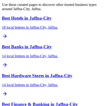
Use these curated pages to discover other trusted business types
around Jaffna-City, Jaffna.
Best Hotels in Jaffna-City
18 local listings in Jaffna-City, Jaffna.
Best Banks in Jaffna-City
14 local listings in Jaffna-City, Jaffna.
Best Hardware Stores in Jaffna-City
14 local listings in Jaffna-City, Jaffna.
Best Finance & Banking in Jaffna-City