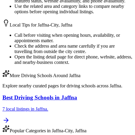
featured status, website availability, and phone availability.
Use the related area and category links to compare nearby
options before opening individual listings.
Local Tips for
Jaffna-City, Jaffna
Call before visiting when opening hours, availability, or
appointments matter.
Check the address and area name carefully if you are
travelling from outside the city centre.
Open the listing detail page for direct phone, website, address,
and nearby-business context.
More Driving Schools Around Jaffna
Explore nearby curated pages for driving schools across Jaffna.
Best Driving Schools in Jaffna
7 local listings in Jaffna.
Popular Categories in Jaffna-City, Jaffna