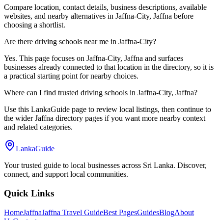
Compare location, contact details, business descriptions, available
websites, and nearby alternatives in Jaffna-City, Jaffna before
choosing a shortlist.
Are there driving schools near me in Jaffna-City?
Yes. This page focuses on Jaffna-City, Jaffna and surfaces
businesses already connected to that location in the directory, so it is
a practical starting point for nearby choices.
Where can I find trusted driving schools in Jaffna-City, Jaffna?
Use this LankaGuide page to review local listings, then continue to
the wider Jaffna directory pages if you want more nearby context
and related categories.
LankaGuide
Your trusted guide to local businesses across Sri Lanka. Discover,
connect, and support local communities.
Quick Links
Home
Jaffna
Jaffna Travel Guide
Best Pages
Guides
Blog
About