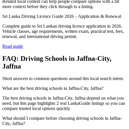
Related local content can help people compare options with a bit
more context before they click through to a listing.
Sri Lanka Driving Licence Guide 2026 – Application & Renewal
Complete guide to Sri Lankan driving licence application in 2026.
Vehicle classes, age requirements, written exam, practical test, fees,
renewal, and international driving permit.
Read guide
FAQ:
Driving Schools
in
Jaffna-City,
Jaffna
Short answers to common questions around this local search intent.
What are the best driving schools in Jaffna-City, Jaffna?
The best driving schools in Jaffna-City, Jaffna depend on what you
need, but this page highlights 2 real LankaGuide listings so you can
compare trusted local options quickly.
What should I compare before choosing driving schools in Jaffna-
City, Jaffna?