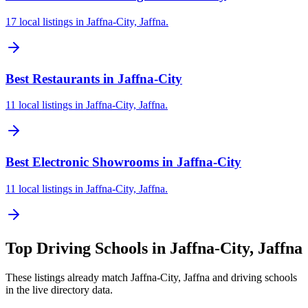
17 local listings in Jaffna-City, Jaffna.
Best Restaurants in Jaffna-City
11 local listings in Jaffna-City, Jaffna.
Best Electronic Showrooms in Jaffna-City
11 local listings in Jaffna-City, Jaffna.
Top
Driving Schools
in
Jaffna-City, Jaffna
These listings already match
Jaffna-City, Jaffna
and
driving schools
in the live directory data.