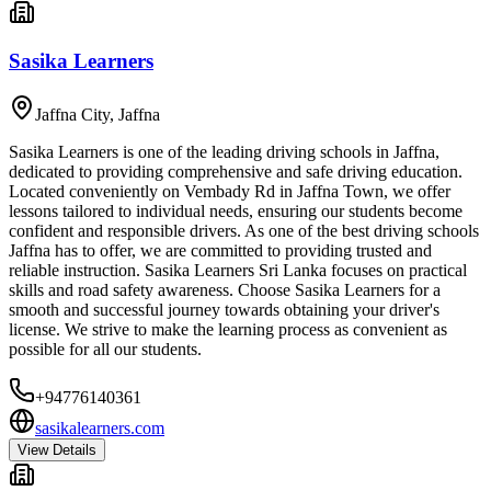
Sasika Learners
Jaffna City
,
Jaffna
Sasika Learners is one of the leading driving schools in Jaffna,
dedicated to providing comprehensive and safe driving education.
Located conveniently on Vembady Rd in Jaffna Town, we offer
lessons tailored to individual needs, ensuring our students become
confident and responsible drivers. As one of the best driving schools
Jaffna has to offer, we are committed to providing trusted and
reliable instruction. Sasika Learners Sri Lanka focuses on practical
skills and road safety awareness. Choose Sasika Learners for a
smooth and successful journey towards obtaining your driver's
license. We strive to make the learning process as convenient as
possible for all our students.
+94776140361
sasikalearners.com
View Details