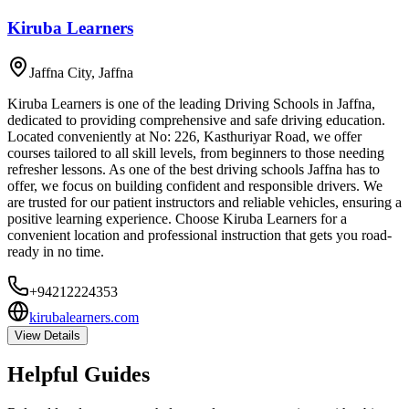
Kiruba Learners
Jaffna City
,
Jaffna
Kiruba Learners is one of the leading Driving Schools in Jaffna,
dedicated to providing comprehensive and safe driving education.
Located conveniently at No: 226, Kasthuriyar Road, we offer
courses tailored to all skill levels, from beginners to those needing
refresher lessons. As one of the best driving schools Jaffna has to
offer, we focus on building confident and responsible drivers. We
are trusted for our patient instructors and reliable vehicles, ensuring a
positive learning experience. Choose Kiruba Learners for a
convenient location and professional instruction that gets you road-
ready in no time.
+94212224353
kirubalearners.com
View Details
Helpful Guides