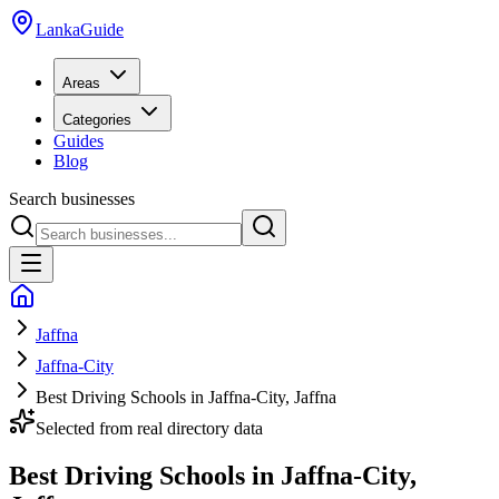
LankaGuide
Areas
Categories
Guides
Blog
Search businesses
Jaffna
Jaffna-City
Best Driving Schools in Jaffna-City, Jaffna
Selected from real directory data
Best Driving Schools in Jaffna-City,